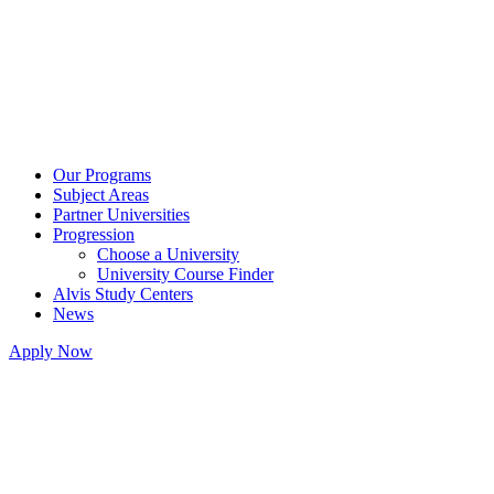
Our Programs
Subject Areas
Partner Universities
Progression
Choose a University
University Course Finder
Alvis Study Centers
News
Apply Now