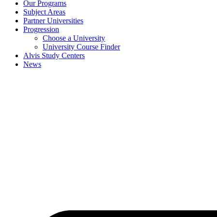
Our Programs
Subject Areas
Partner Universities
Progression
Choose a University
University Course Finder
Alvis Study Centers
News