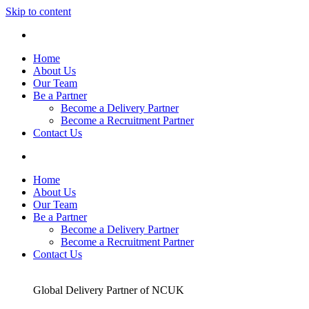
Skip to content
Home
About Us
Our Team
Be a Partner
Become a Delivery Partner
Become a Recruitment Partner
Contact Us
Home
About Us
Our Team
Be a Partner
Become a Delivery Partner
Become a Recruitment Partner
Contact Us
Global Delivery Partner of NCUK