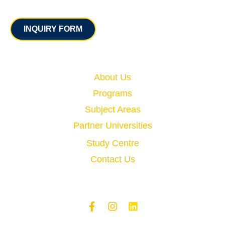
Contact
INQUIRY FORM
Quick Links
About Us
Programs
Subject Areas
Partner Universities
Study Centre
Contact Us