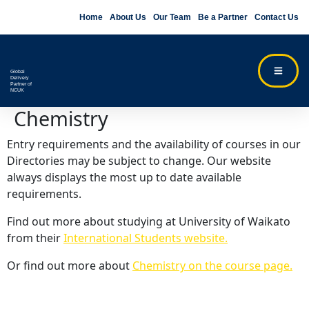
Home
About Us
Our Team
Be a Partner
Contact Us
Global
Delivery
Partner of
NCUK
Chemistry
Entry requirements and the availability of courses in our
Directories may be subject to change. Our website
always displays the most up to date available
requirements.
Find out more about studying at University of Waikato
from their
International Students website.
Or find out more about
Chemistry on the course page.