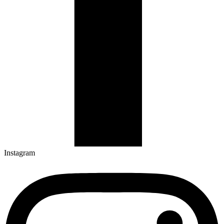
Instagram