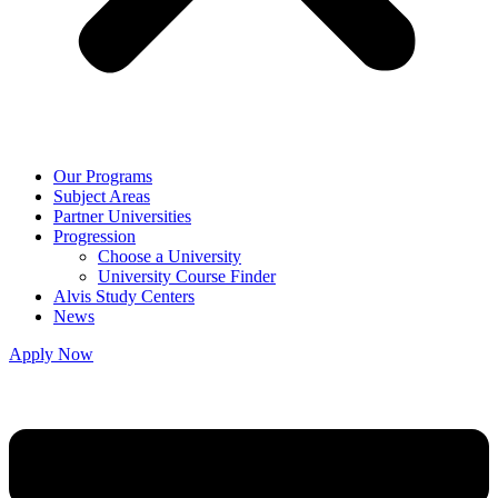
Our Programs
Subject Areas
Partner Universities
Progression
Choose a University
University Course Finder
Alvis Study Centers
News
Apply Now