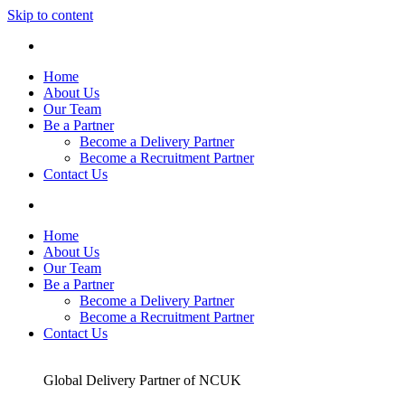
Skip to content
Home
About Us
Our Team
Be a Partner
Become a Delivery Partner
Become a Recruitment Partner
Contact Us
Home
About Us
Our Team
Be a Partner
Become a Delivery Partner
Become a Recruitment Partner
Contact Us
Global Delivery Partner of NCUK