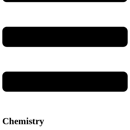
Chemistry