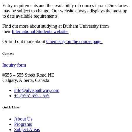
Entry requirements and the availability of courses in our Directories
may be subject to change. Our website always displays the most up
to date available requirements.
Find out more about studying at Durham University from
their
International Students website.
Or find out more about
Chemistry on the course page.
Contact
Inquiry form
#555 – 555 Street Road NE
Calgary, Alberta, Canada
info@alvispathway.com
+1 (555) 555 - 555
Quick Links
About Us
Programs
Subject Areas