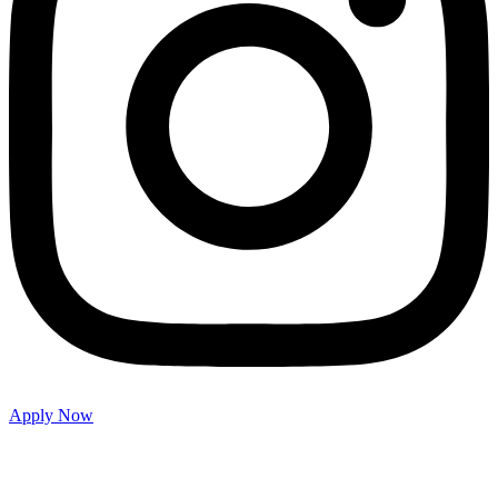
Apply Now