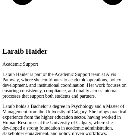
Laraib Haider
Academic Support
Laraib Haider is part of the Academic Support team at Alvis
Pathway, where she contributes to academic operations, policy
development, and institutional coordination. Her work focuses on
ensuring consistency, compliance, and quality across internal
processes that support both students and partners.
Laraib holds a Bachelor’s degree in Psychology and a Master of
Management from the University of Calgary. She brings practical
experience from the higher education sector, having worked in
Human Resources at the University of Calgary, where she
developed a strong foundation in academic administration,
stakeholder engagement, and policy-driven workflows.