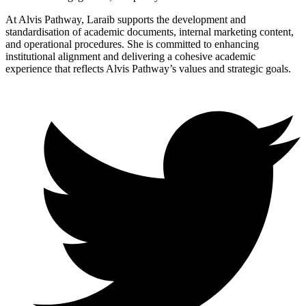
At Alvis Pathway, Laraib supports the development and
standardisation of academic documents, internal marketing content,
and operational procedures. She is committed to enhancing
institutional alignment and delivering a cohesive academic
experience that reflects Alvis Pathway’s values and strategic goals.