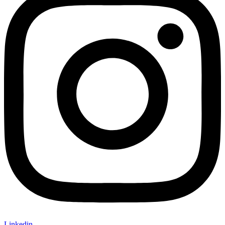
Linkedin