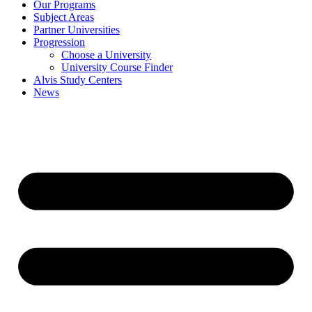
Our Programs
Subject Areas
Partner Universities
Progression
Choose a University
University Course Finder
Alvis Study Centers
News