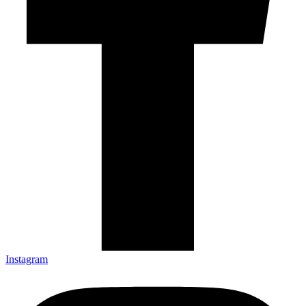
Instagram