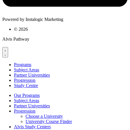
Powered by Instalogic Marketing
©
2026
Alvis Pathway
Programs
Subject Areas
Partner Universities
Progression
Study Centre
Our Programs
Subject Areas
Partner Universities
Progression
Choose a University
University Course Finder
Alvis Study Centers