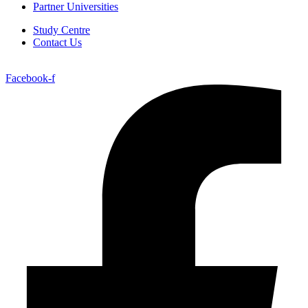
Partner Universities
Study Centre
Contact Us
Facebook-f