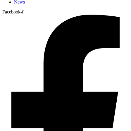
News
Facebook-f