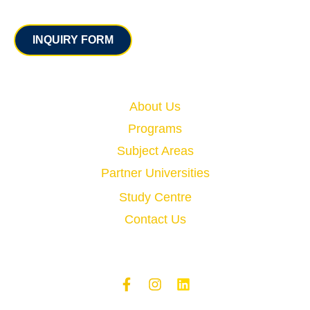
Contact
INQUIRY FORM
Quick Links
About Us
Programs
Subject Areas
Partner Universities
Study Centre
Contact Us