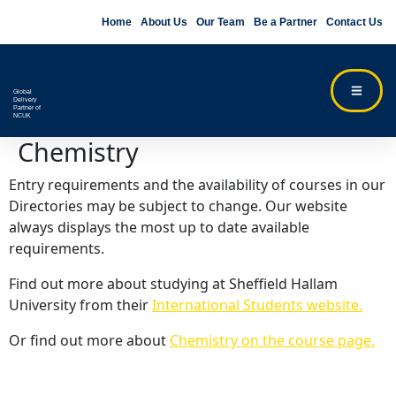
Home
About Us
Our Team
Be a Partner
Contact Us
Global
Delivery
Partner of
NCUK
Chemistry
Entry requirements and the availability of courses in our
Directories may be subject to change. Our website
always displays the most up to date available
requirements.
Find out more about studying at Sheffield Hallam
University from their
International Students website.
Or find out more about
Chemistry on the course page.