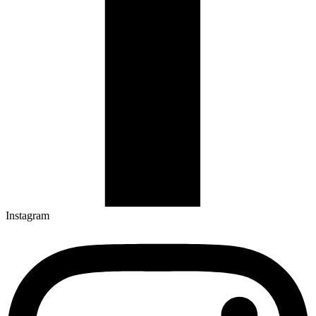
Instagram