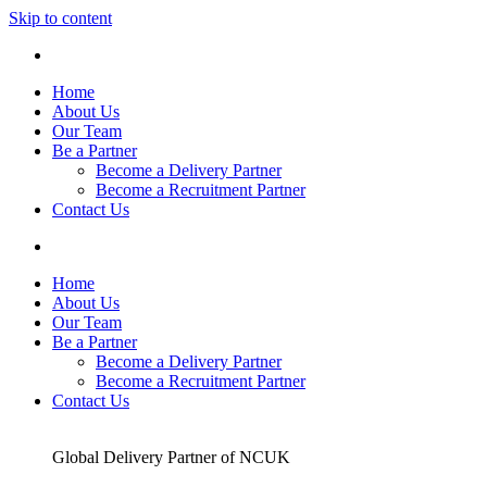
Skip to content
Home
About Us
Our Team
Be a Partner
Become a Delivery Partner
Become a Recruitment Partner
Contact Us
Home
About Us
Our Team
Be a Partner
Become a Delivery Partner
Become a Recruitment Partner
Contact Us
Global Delivery Partner of NCUK