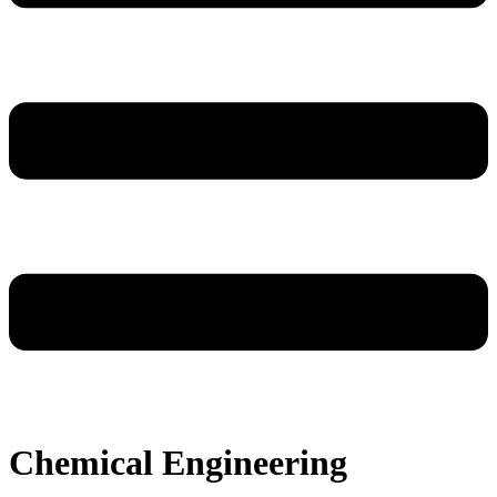
Chemical Engineering