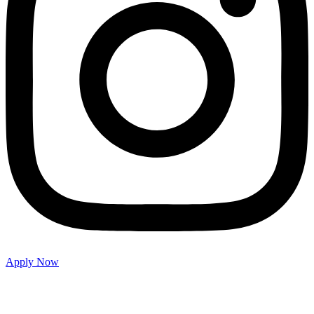
Apply Now