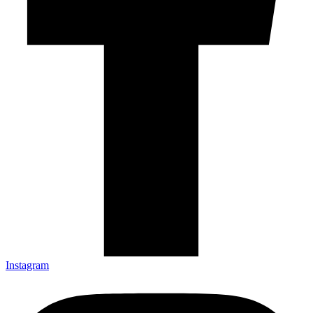
Instagram