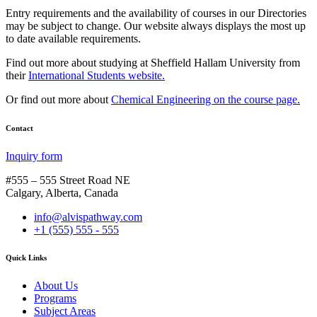
Entry requirements and the availability of courses in our Directories
may be subject to change. Our website always displays the most up
to date available requirements.
Find out more about studying at Sheffield Hallam University from
their
International Students website.
Or find out more about
Chemical Engineering on the course page.
Contact
Inquiry form
#555 – 555 Street Road NE
Calgary, Alberta, Canada
info@alvispathway.com
+1 (555) 555 - 555
Quick Links
About Us
Programs
Subject Areas