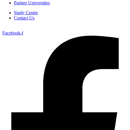
Partner Universities
Study Centre
Contact Us
Facebook-f