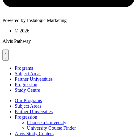
Powered by Instalogic Marketing
©
2026
Alvis Pathway
Programs
Subject Areas
Partner Universities
Progression
Study Centre
Our Programs
Subject Areas
Partner Universities
Progression
Choose a University
University Course Finder
Alvis Study Centers