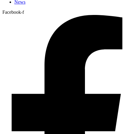
News
Facebook-f