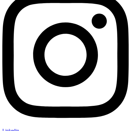
Linkedin