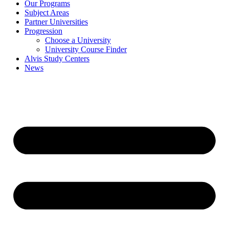
Our Programs
Subject Areas
Partner Universities
Progression
Choose a University
University Course Finder
Alvis Study Centers
News