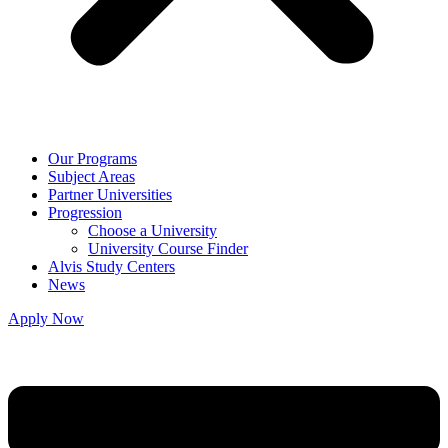
Our Programs
Subject Areas
Partner Universities
Progression
Choose a University
University Course Finder
Alvis Study Centers
News
Apply Now