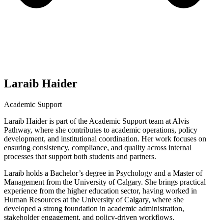
Laraib Haider
Academic Support
Laraib Haider is part of the Academic Support team at Alvis
Pathway, where she contributes to academic operations, policy
development, and institutional coordination. Her work focuses on
ensuring consistency, compliance, and quality across internal
processes that support both students and partners.
Laraib holds a Bachelor’s degree in Psychology and a Master of
Management from the University of Calgary. She brings practical
experience from the higher education sector, having worked in
Human Resources at the University of Calgary, where she
developed a strong foundation in academic administration,
stakeholder engagement, and policy-driven workflows.