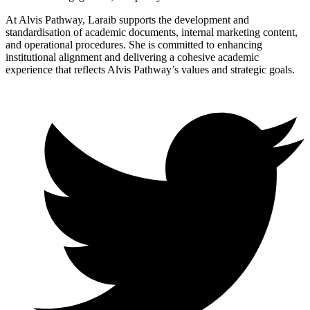
At Alvis Pathway, Laraib supports the development and
standardisation of academic documents, internal marketing content,
and operational procedures. She is committed to enhancing
institutional alignment and delivering a cohesive academic
experience that reflects Alvis Pathway’s values and strategic goals.