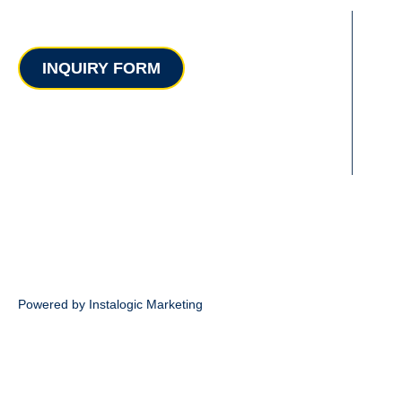
Contact
INQUIRY FORM
Powered by Instalogic Marketing