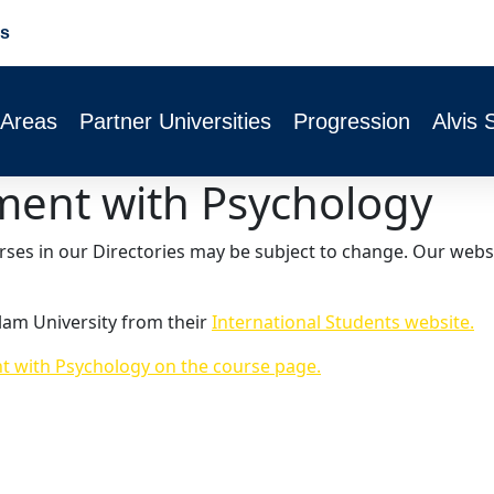
s
 Areas
Partner Universities
Progression
Alvis 
ent with Psychology
urses in our Directories may be subject to change. Our webs
lam University from their
International Students website.
 with Psychology on the course page.