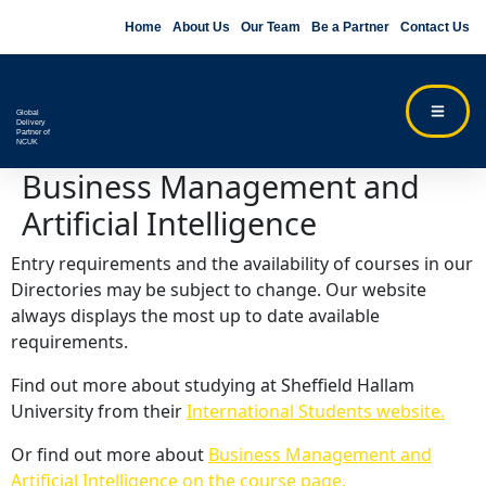
Home
About Us
Our Team
Be a Partner
Contact Us
Global
Delivery
Partner of
NCUK
Business Management and
Artificial Intelligence
Entry requirements and the availability of courses in our
Directories may be subject to change. Our website
always displays the most up to date available
requirements.
Find out more about studying at Sheffield Hallam
University from their
International Students website.
Or find out more about
Business Management and
Artificial Intelligence on the course page.