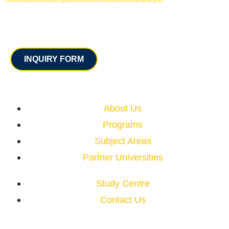
Contact
INQUIRY FORM
Quick Links
About Us
Programs
Subject Areas
Partner Universities
Study Centre
Contact Us