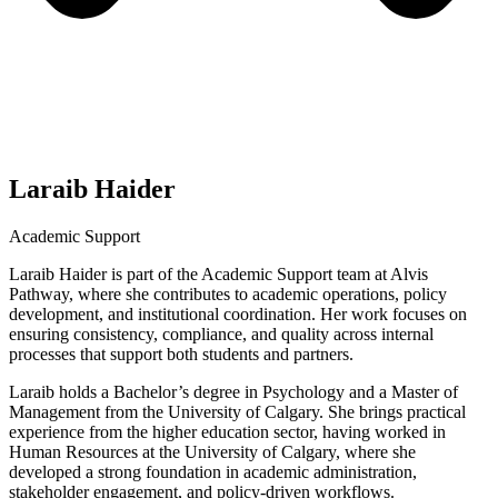
Laraib Haider
Academic Support
Laraib Haider is part of the Academic Support team at Alvis
Pathway, where she contributes to academic operations, policy
development, and institutional coordination. Her work focuses on
ensuring consistency, compliance, and quality across internal
processes that support both students and partners.
Laraib holds a Bachelor’s degree in Psychology and a Master of
Management from the University of Calgary. She brings practical
experience from the higher education sector, having worked in
Human Resources at the University of Calgary, where she
developed a strong foundation in academic administration,
stakeholder engagement, and policy-driven workflows.