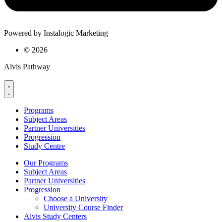
Powered by Instalogic Marketing
©
2026
Alvis Pathway
Programs
Subject Areas
Partner Universities
Progression
Study Centre
Our Programs
Subject Areas
Partner Universities
Progression
Choose a University
University Course Finder
Alvis Study Centers