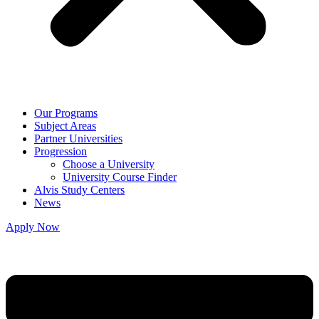
Our Programs
Subject Areas
Partner Universities
Progression
Choose a University
University Course Finder
Alvis Study Centers
News
Apply Now