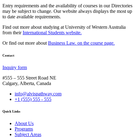
Entry requirements and the availability of courses in our Directories
may be subject to change. Our website always displays the most up
to date available requirements.
Find out more about studying at University of Western Australia
from their
International Students website.
Or find out more about
Business Law. on the course page.
Contact
Inquiry form
#555 – 555 Street Road NE
Calgary, Alberta, Canada
info@alvispathway.com
+1 (555) 555 - 555
Quick Links
About Us
Programs
Subject Areas