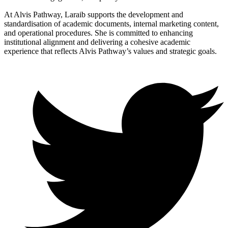
At Alvis Pathway, Laraib supports the development and
standardisation of academic documents, internal marketing content,
and operational procedures. She is committed to enhancing
institutional alignment and delivering a cohesive academic
experience that reflects Alvis Pathway’s values and strategic goals.