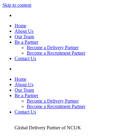
Skip to content
Home
About Us
Our Team
Be a Partner
Become a Delivery Partner
Become a Recruitment Partner
Contact Us
Home
About Us
Our Team
Be a Partner
Become a Delivery Partner
Become a Recruitment Partner
Contact Us
Global Delivery Partner of NCUK