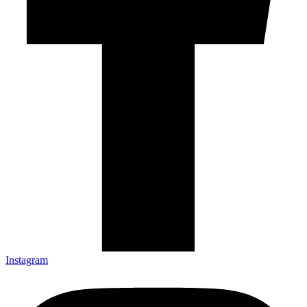
Instagram