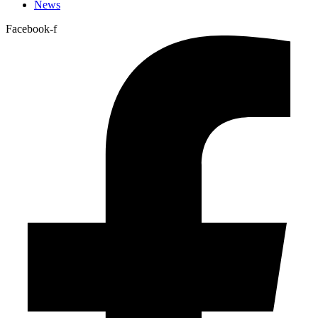
News
Facebook-f