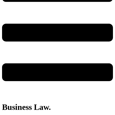
Business Law.