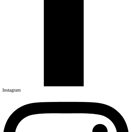
Instagram