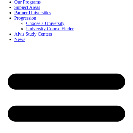
Our Programs
Subject Areas
Partner Universities
Progression
Choose a University
University Course Finder
Alvis Study Centers
News