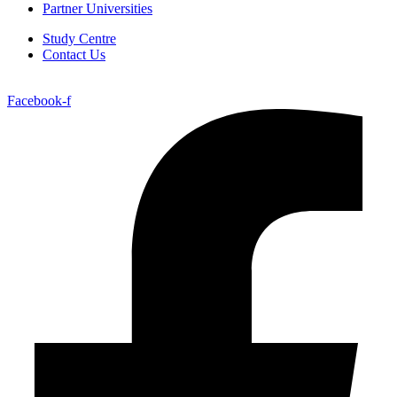
Partner Universities
Study Centre
Contact Us
Facebook-f