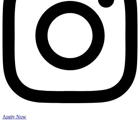
Apply Now