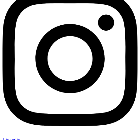
Linkedin