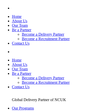
Skip
to
content
Home
About Us
Our Team
Be a Partner
Become a Delivery Partner
Become a Recruitment Partner
Contact Us
Home
About Us
Our Team
Be a Partner
Become a Delivery Partner
Become a Recruitment Partner
Contact Us
Global Delivery Partner of NCUK
Our Programs