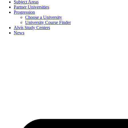
Subject Areas
Partner Universities
Progression
Choose a University
University Course Finder
Alvis Study Centers
News