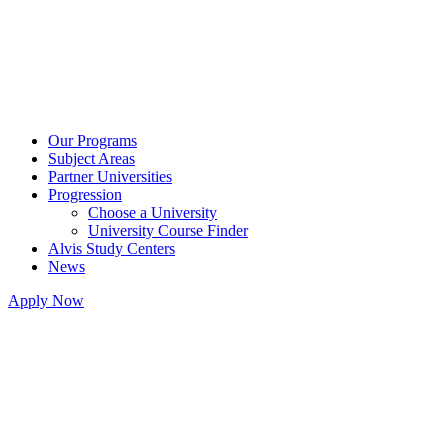
Our Programs
Subject Areas
Partner Universities
Progression
Choose a University
University Course Finder
Alvis Study Centers
News
Apply Now