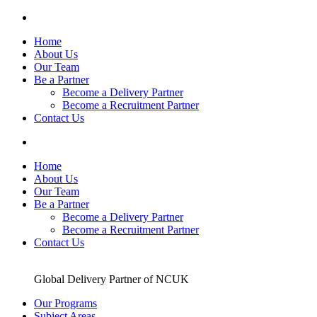
Skip
to
Home
content
About Us
Our Team
Be a Partner
Become a Delivery Partner
Become a Recruitment Partner
Contact Us
Home
About Us
Our Team
Be a Partner
Become a Delivery Partner
Become a Recruitment Partner
Contact Us
Global Delivery Partner of NCUK
Our Programs
Subject Areas