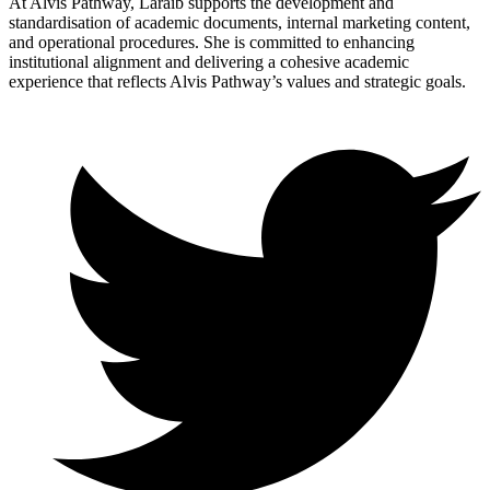
At Alvis Pathway, Laraib supports the development and
standardisation of academic documents, internal marketing content,
and operational procedures. She is committed to enhancing
institutional alignment and delivering a cohesive academic
experience that reflects Alvis Pathway’s values and strategic goals.