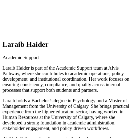
Laraib Haider
Academic Support
Laraib Haider is part of the Academic Support team at Alvis
Pathway, where she contributes to academic operations, policy
development, and institutional coordination. Her work focuses on
ensuring consistency, compliance, and quality across internal
processes that support both students and partners.
Laraib holds a Bachelor’s degree in Psychology and a Master of
Management from the University of Calgary. She brings practical
experience from the higher education sector, having worked in
Human Resources at the University of Calgary, where she
developed a strong foundation in academic administration,
stakeholder engagement, and policy-driven workflows.