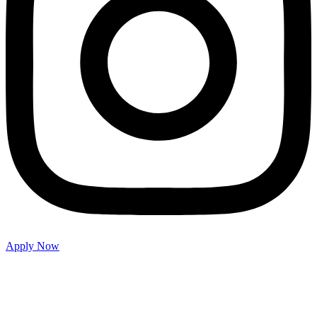
Apply Now