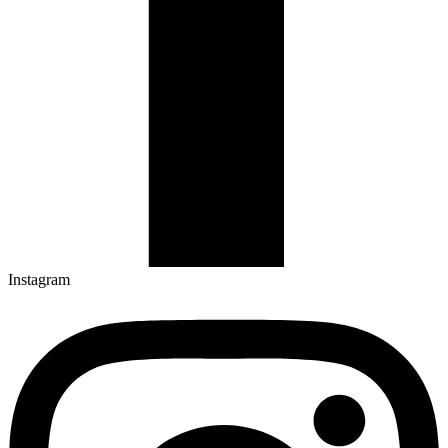
Instagram