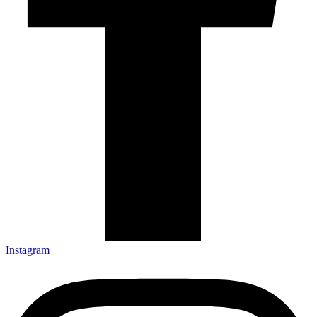
Instagram