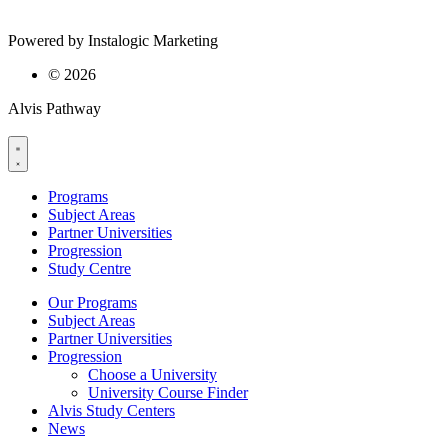
Powered by Instalogic Marketing
©
2026
Alvis Pathway
Programs
Subject Areas
Partner Universities
Progression
Study Centre
Our Programs
Subject Areas
Partner Universities
Progression
Choose a University
University Course Finder
Alvis Study Centers
News