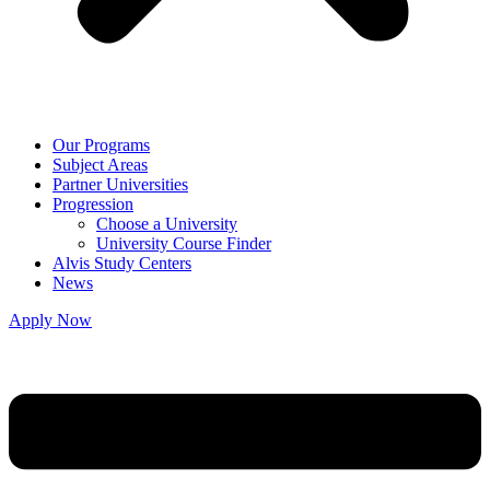
Our Programs
Subject Areas
Partner Universities
Progression
Choose a University
University Course Finder
Alvis Study Centers
News
Apply Now