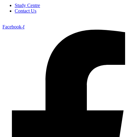
Study Centre
Contact Us
Facebook-f