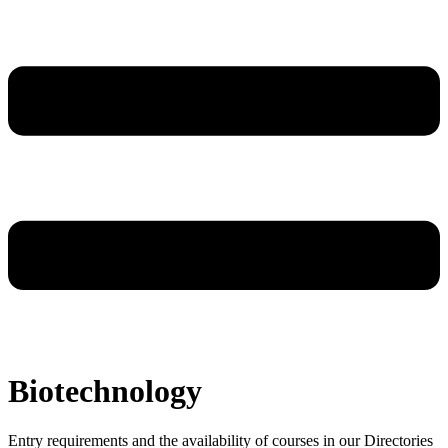
Biotechnology
Entry requirements and the availability of courses in our Directories