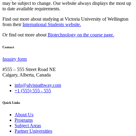
may be subject to change. Our website always displays the most up
to date available requirements.
Find out more about studying at Victoria University of Wellington
from their
International Students website.
Or find out more about
Biotechnology on the course page.
Contact
Inquiry form
#555 – 555 Street Road NE
Calgary, Alberta, Canada
info@alvispathway.com
+1 (555) 555 - 555
Quick Links
About Us
Programs
Subject Areas
Partner Universities