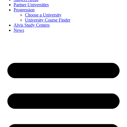
Partner Universities
Progression
Choose a University
University Course Finder
Alvis Study Centers
News