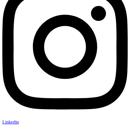
Linkedin