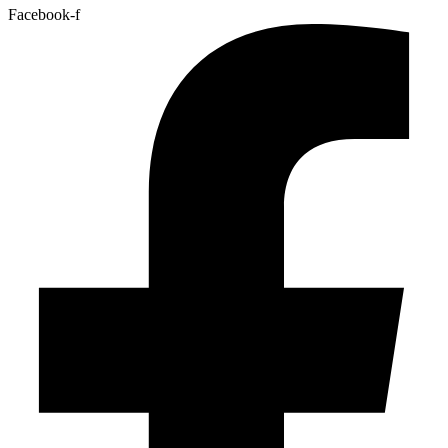
Facebook-f