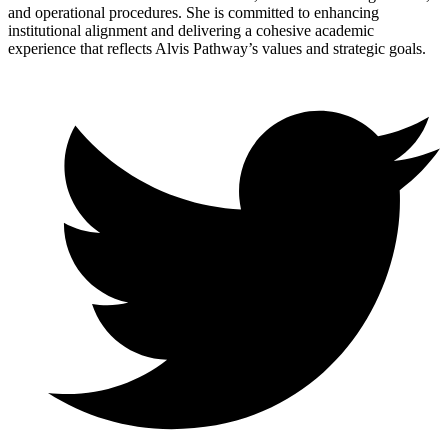
and operational procedures. She is committed to enhancing
institutional alignment and delivering a cohesive academic
experience that reflects Alvis Pathway’s values and strategic goals.