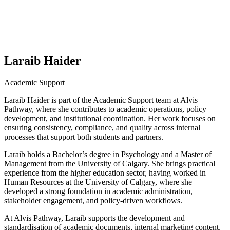
Laraib Haider
Academic Support
Laraib Haider is part of the Academic Support team at Alvis
Pathway, where she contributes to academic operations, policy
development, and institutional coordination. Her work focuses on
ensuring consistency, compliance, and quality across internal
processes that support both students and partners.
Laraib holds a Bachelor’s degree in Psychology and a Master of
Management from the University of Calgary. She brings practical
experience from the higher education sector, having worked in
Human Resources at the University of Calgary, where she
developed a strong foundation in academic administration,
stakeholder engagement, and policy-driven workflows.
At Alvis Pathway, Laraib supports the development and
standardisation of academic documents, internal marketing content,