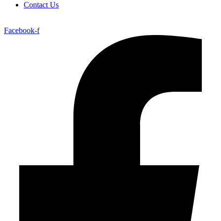
Contact Us
Facebook-f