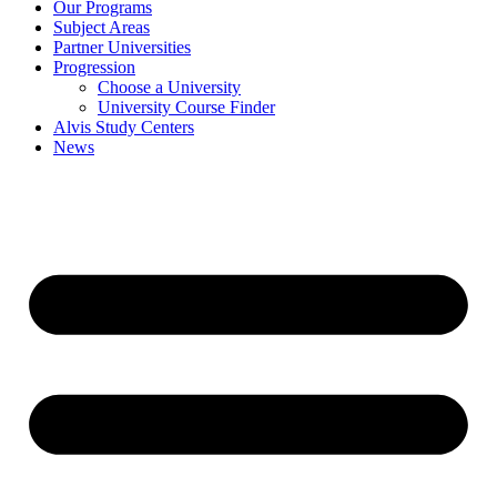
Our Programs
Subject Areas
Partner Universities
Progression
Choose a University
University Course Finder
Alvis Study Centers
News