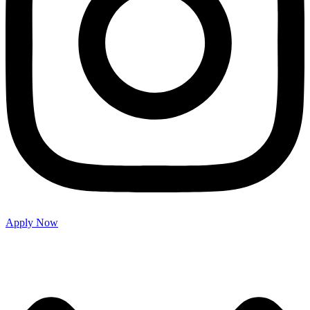
Apply Now