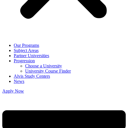
Our Programs
Subject Areas
Partner Universities
Progression
Choose a University
University Course Finder
Alvis Study Centers
News
Apply Now