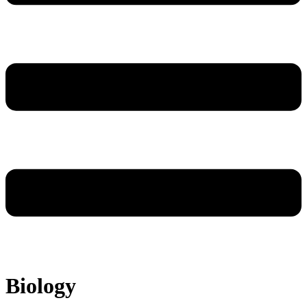
Biology