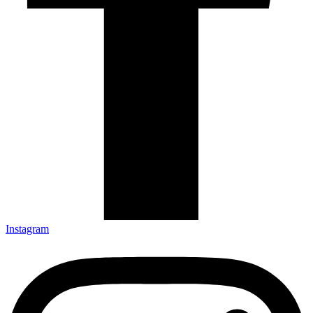
Instagram