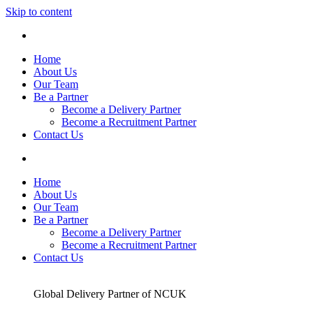
Skip to content
Home
About Us
Our Team
Be a Partner
Become a Delivery Partner
Become a Recruitment Partner
Contact Us
Home
About Us
Our Team
Be a Partner
Become a Delivery Partner
Become a Recruitment Partner
Contact Us
Global Delivery Partner of NCUK