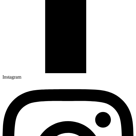
Instagram