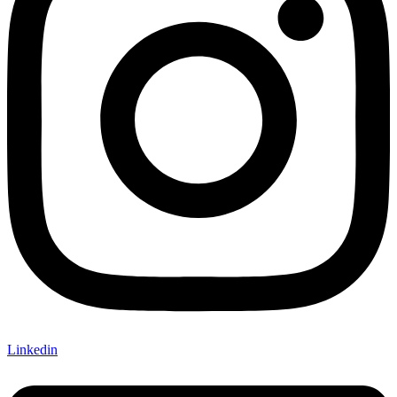
Linkedin