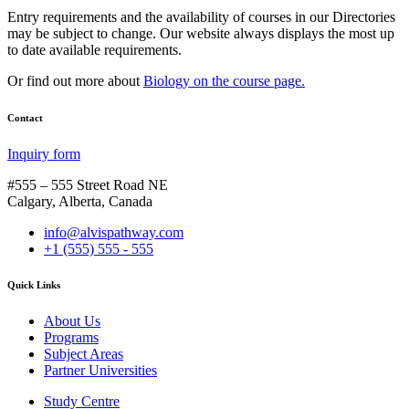
Entry requirements and the availability of courses in our Directories
may be subject to change. Our website always displays the most up
to date available requirements.
Or find out more about
Biology on the course page.
Contact
Inquiry form
#555 – 555 Street Road NE
Calgary, Alberta, Canada
info@alvispathway.com
+1 (555) 555 - 555
Quick Links
About Us
Programs
Subject Areas
Partner Universities
Study Centre