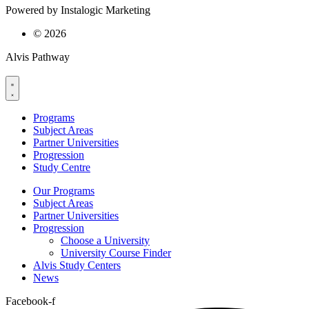
Powered by Instalogic Marketing
©
2026
Alvis Pathway
Programs
Subject Areas
Partner Universities
Progression
Study Centre
Our Programs
Subject Areas
Partner Universities
Progression
Choose a University
University Course Finder
Alvis Study Centers
News
Facebook-f