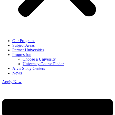
Our Programs
Subject Areas
Partner Universities
Progression
Choose a University
University Course Finder
Alvis Study Centers
News
Apply Now