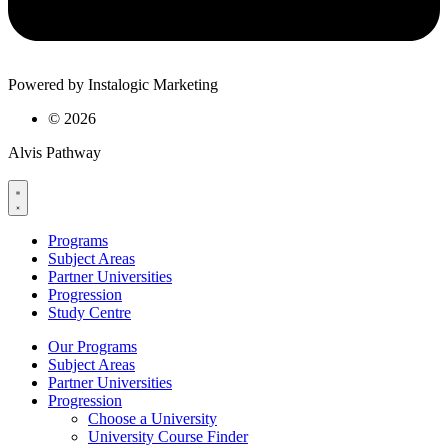
Powered by Instalogic Marketing
©
2026
Alvis Pathway
Programs
Subject Areas
Partner Universities
Progression
Study Centre
Our Programs
Subject Areas
Partner Universities
Progression
Choose a University
University Course Finder