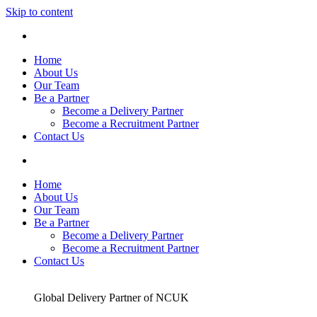
Skip to content
Home
About Us
Our Team
Be a Partner
Become a Delivery Partner
Become a Recruitment Partner
Contact Us
Home
About Us
Our Team
Be a Partner
Become a Delivery Partner
Become a Recruitment Partner
Contact Us
Global Delivery Partner of NCUK