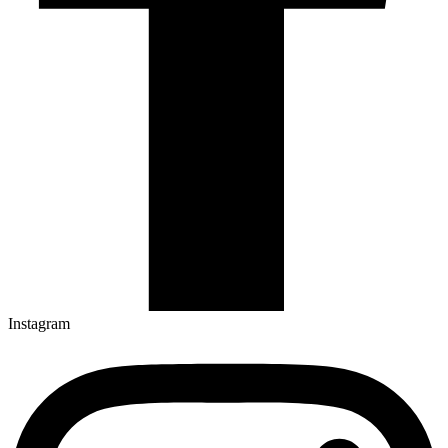
Instagram