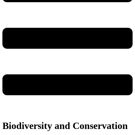
Biodiversity and Conservation