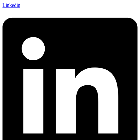
Linkedin