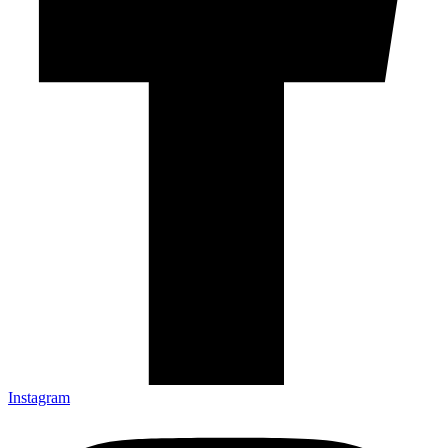
Instagram