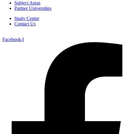
Subject Areas
Partner Universities
Study Centre
Contact Us
Facebook-f