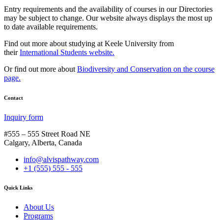
Entry requirements and the availability of courses in our Directories
may be subject to change. Our website always displays the most up
to date available requirements.
Find out more about studying at Keele University from
their
International Students website.
Or find out more about
Biodiversity and Conservation on the course
page.
Contact
Inquiry form
#555 – 555 Street Road NE
Calgary, Alberta, Canada
info@alvispathway.com
+1 (555) 555 - 555
Quick Links
About Us
Programs