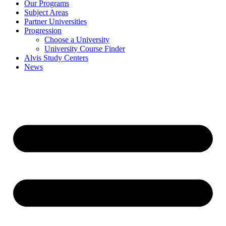
Our Programs
Subject Areas
Partner Universities
Progression
Choose a University
University Course Finder
Alvis Study Centers
News