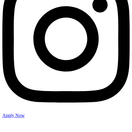
Apply Now