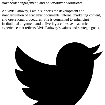
stakeholder engagement, and policy-driven workflows.
At Alvis Pathway, Laraib supports the development and
standardisation of academic documents, internal marketing content,
and operational procedures. She is committed to enhancing
institutional alignment and delivering a cohesive academic
experience that reflects Alvis Pathway’s values and strategic goals.