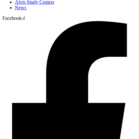
Alvis Study Centers
News
Facebook-f