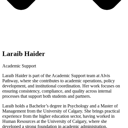
Laraib Haider
Academic Support
Laraib Haider is part of the Academic Support team at Alvis
Pathway, where she contributes to academic operations, policy
development, and institutional coordination. Her work focuses on
ensuring consistency, compliance, and quality across internal
processes that support both students and partners.
Laraib holds a Bachelor’s degree in Psychology and a Master of
Management from the University of Calgary. She brings practical
experience from the higher education sector, having worked in
Human Resources at the University of Calgary, where she
developed a strong foundation in academic administration,