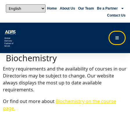
Home
About Us
Our Team
Be a Partner
Contact Us
Global
Delivery
Partner of
NCUK
Biochemistry
Entry requirements and the availability of courses in our
Directories may be subject to change. Our website
always displays the most up to date available
requirements.
Or find out more about
Biochemistry on the course
page.