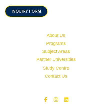
Contact
INQUIRY FORM
Quick Links
About Us
Programs
Subject Areas
Partner Universities
Study Centre
Contact Us