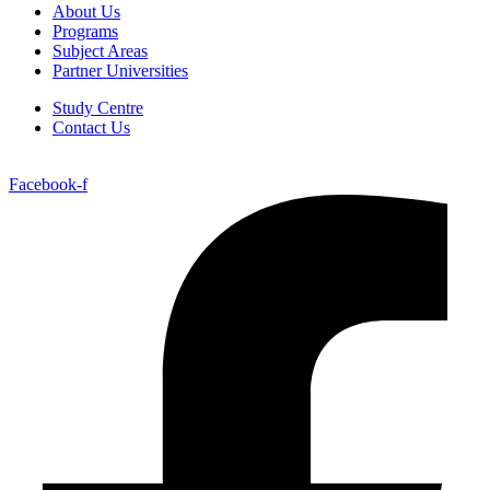
About Us
Programs
Subject Areas
Partner Universities
Study Centre
Contact Us
Facebook-f