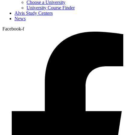
Choose a University
University Course Finder
Alvis Study Centers
News
Facebook-f