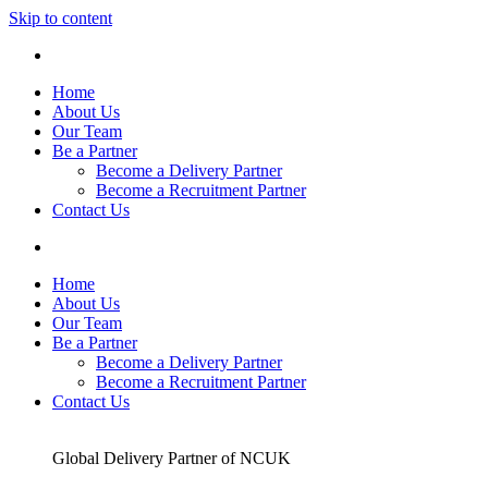
Skip to content
Home
About Us
Our Team
Be a Partner
Become a Delivery Partner
Become a Recruitment Partner
Contact Us
Home
About Us
Our Team
Be a Partner
Become a Delivery Partner
Become a Recruitment Partner
Contact Us
Global Delivery Partner of NCUK