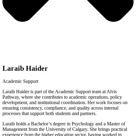
Laraib Haider
Academic Support
Laraib Haider is part of the Academic Support team at Alvis
Pathway, where she contributes to academic operations, policy
development, and institutional coordination. Her work focuses on
ensuring consistency, compliance, and quality across internal
processes that support both students and partners.
Laraib holds a Bachelor’s degree in Psychology and a Master of
Management from the University of Calgary. She brings practical
experience from the higher education sector, having worked in