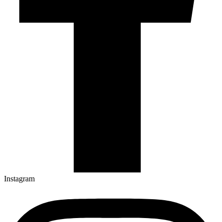
Instagram