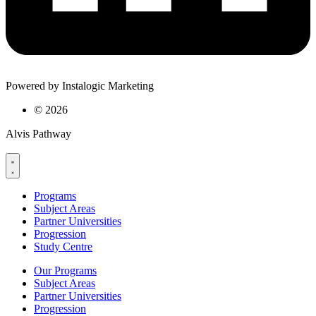
Powered by Instalogic Marketing
©
2026
Alvis Pathway
Programs
Subject Areas
Partner Universities
Progression
Study Centre
Our Programs
Subject Areas
Partner Universities
Progression