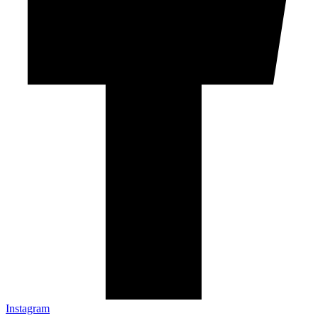
Instagram