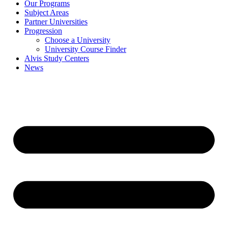
Our Programs
Subject Areas
Partner Universities
Progression
Choose a University
University Course Finder
Alvis Study Centers
News