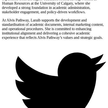
Human Resources at the University of Calgary, where she
developed a strong foundation in academic administration,
stakeholder engagement, and policy-driven workflows.
At Alvis Pathway, Laraib supports the development and
standardisation of academic documents, internal marketing content,
and operational procedures. She is committed to enhancing
institutional alignment and delivering a cohesive academic
experience that reflects Alvis Pathway’s values and strategic goals.