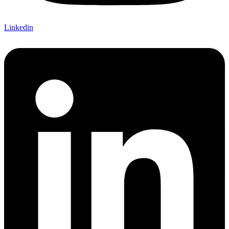
Linkedin