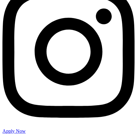
Apply Now