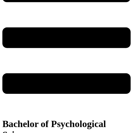
Bachelor of Psychological