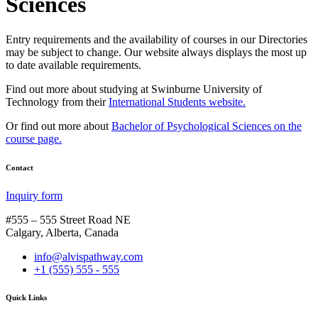
Sciences
Entry requirements and the availability of courses in our Directories
may be subject to change. Our website always displays the most up
to date available requirements.
Find out more about studying at Swinburne University of
Technology from their
International Students website.
Or find out more about
Bachelor of Psychological Sciences on the
course page.
Contact
Inquiry form
#555 – 555 Street Road NE
Calgary, Alberta, Canada
info@alvispathway.com
+1 (555) 555 - 555
Quick Links