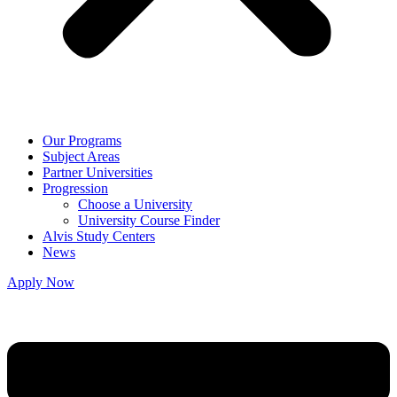
Our Programs
Subject Areas
Partner Universities
Progression
Choose a University
University Course Finder
Alvis Study Centers
News
Apply Now