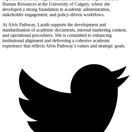
Human Resources at the University of Calgary, where she
developed a strong foundation in academic administration,
stakeholder engagement, and policy-driven workflows.
At Alvis Pathway, Laraib supports the development and
standardisation of academic documents, internal marketing content,
and operational procedures. She is committed to enhancing
institutional alignment and delivering a cohesive academic
experience that reflects Alvis Pathway’s values and strategic goals.