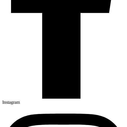
Instagram