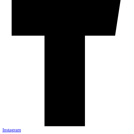
Instagram