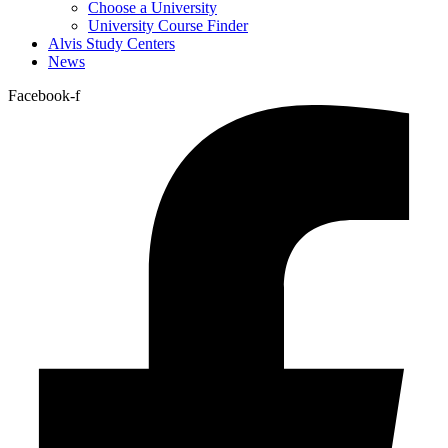
Choose a University
University Course Finder
Alvis Study Centers
News
Facebook-f