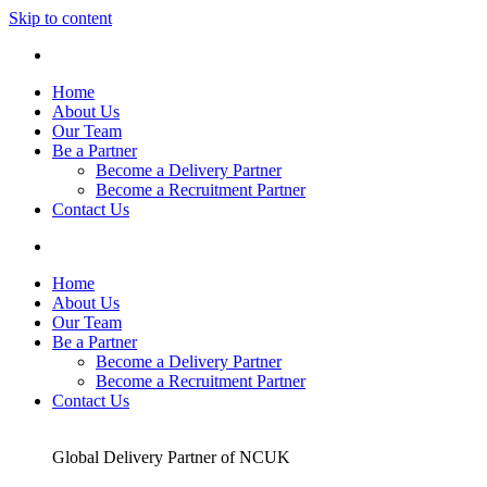
Skip to content
Home
About Us
Our Team
Be a Partner
Become a Delivery Partner
Become a Recruitment Partner
Contact Us
Home
About Us
Our Team
Be a Partner
Become a Delivery Partner
Become a Recruitment Partner
Contact Us
Global Delivery Partner of NCUK