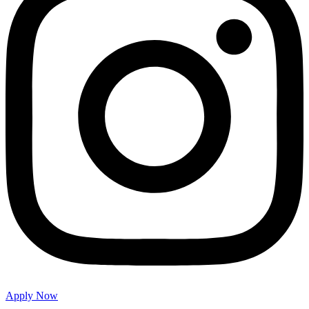
Apply Now