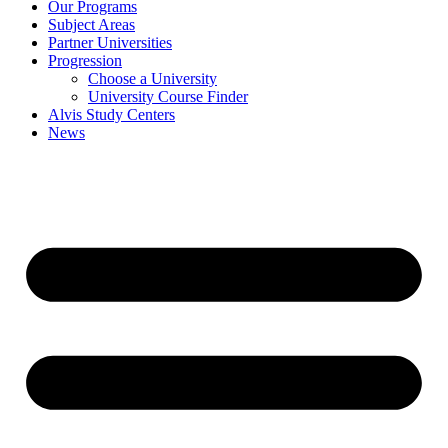
Our Programs
Subject Areas
Partner Universities
Progression
Choose a University
University Course Finder
Alvis Study Centers
News