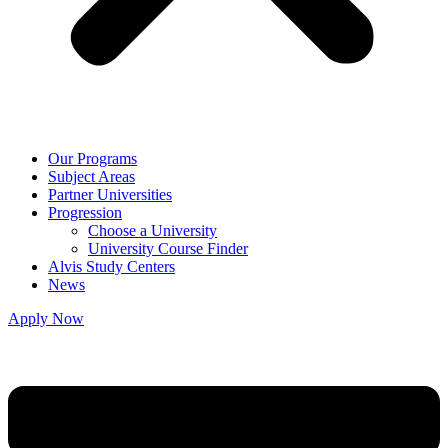
Our Programs
Subject Areas
Partner Universities
Progression
Choose a University
University Course Finder
Alvis Study Centers
News
Apply Now