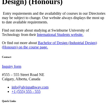
Design) (Honours)
Entry requirements and the availability of courses in our Directories
may be subject to change. Our website always displays the most up
to date available requirements.
Find out more about studying at Swinburne University of
Technology from their
International Students website.
Or find out more about
Bachelor of Design (Industrial Design)
(Honours) on the course page.
Contact
Inquiry form
#555 – 555 Street Road NE
Calgary, Alberta, Canada
info@alvispathway.com
+1 (555) 555 - 555
Quick Links