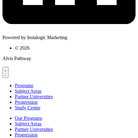
Powered by Instalogic Marketing
©
2026
Alvis Pathway
Programs
Subject Areas
Partner Universities
Progression
Study Centre
Our Programs
Subject Areas
Partner Universities
Progression