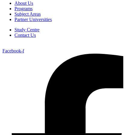
About Us
Programs
Subject Areas
Partner Universities
Study Centre
Contact Us
Facebook-f