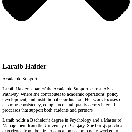
Laraib Haider
Academic Support
Laraib Haider is part of the Academic Support team at Alvis
Pathway, where she contributes to academic operations, policy
development, and institutional coordination. Her work focuses on
ensuring consistency, compliance, and quality across internal
processes that support both students and partners.
Laraib holds a Bachelor’s degree in Psychology and a Master of
Management from the University of Calgary. She brings practical
experience from the higher education sector, having worked in