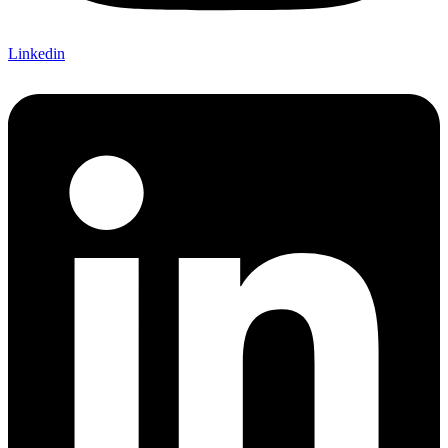
Linkedin