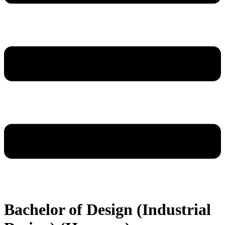
Bachelor of Design (Industrial