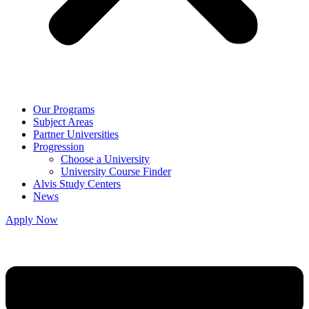
Our Programs
Subject Areas
Partner Universities
Progression
Choose a University
University Course Finder
Alvis Study Centers
News
Apply Now