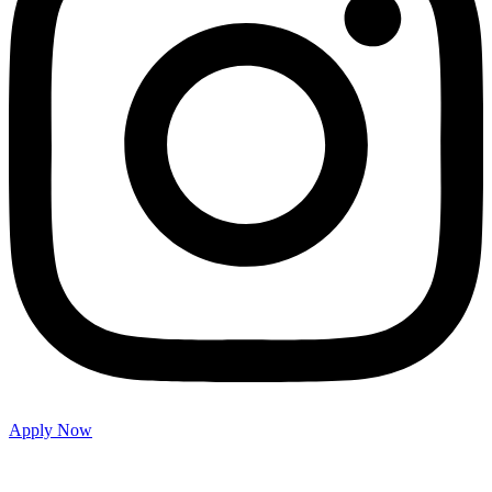
Apply Now