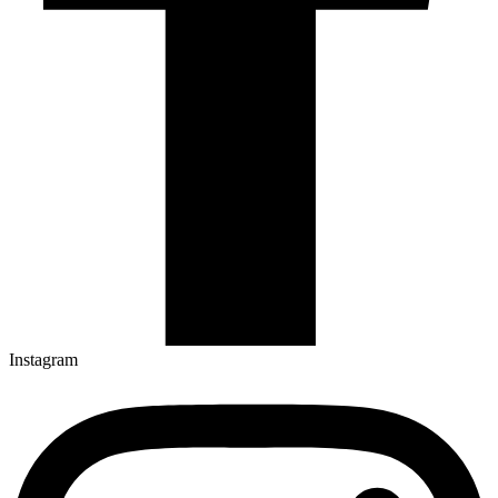
Instagram