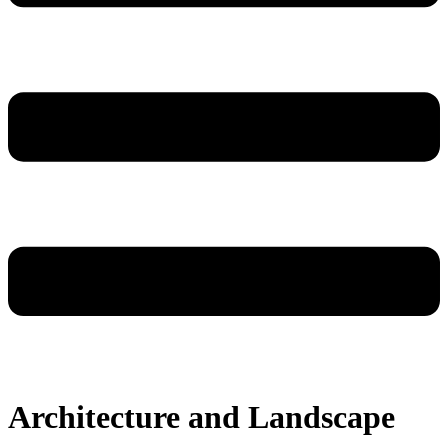
Architecture and Landscape