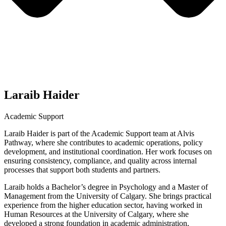
Laraib Haider
Academic Support
Laraib Haider is part of the Academic Support team at Alvis
Pathway, where she contributes to academic operations, policy
development, and institutional coordination. Her work focuses on
ensuring consistency, compliance, and quality across internal
processes that support both students and partners.
Laraib holds a Bachelor’s degree in Psychology and a Master of
Management from the University of Calgary. She brings practical
experience from the higher education sector, having worked in
Human Resources at the University of Calgary, where she
developed a strong foundation in academic administration,