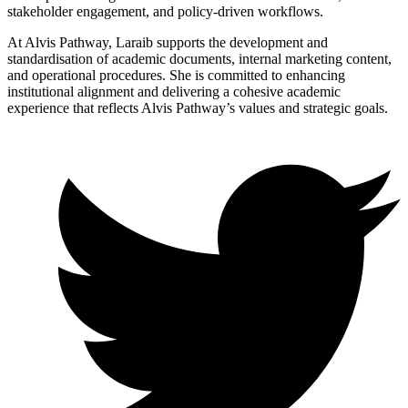
stakeholder engagement, and policy-driven workflows.
At Alvis Pathway, Laraib supports the development and
standardisation of academic documents, internal marketing content,
and operational procedures. She is committed to enhancing
institutional alignment and delivering a cohesive academic
experience that reflects Alvis Pathway’s values and strategic goals.