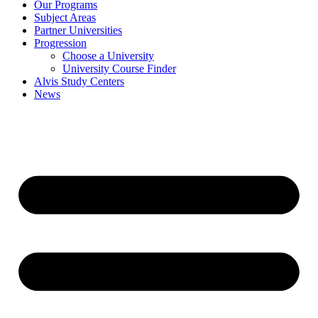
Our Programs
Subject Areas
Partner Universities
Progression
Choose a University
University Course Finder
Alvis Study Centers
News