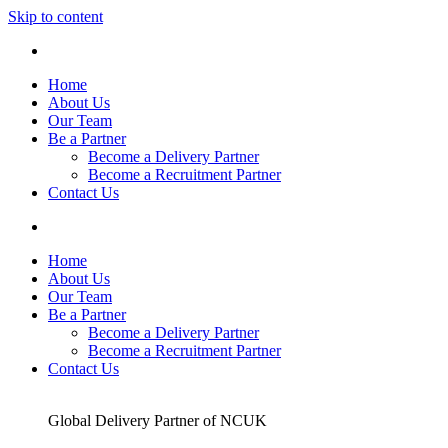
Skip to content
Home
About Us
Our Team
Be a Partner
Become a Delivery Partner
Become a Recruitment Partner
Contact Us
Home
About Us
Our Team
Be a Partner
Become a Delivery Partner
Become a Recruitment Partner
Contact Us
Global Delivery Partner of NCUK