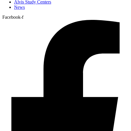
Alvis Study Centers
News
Facebook-f