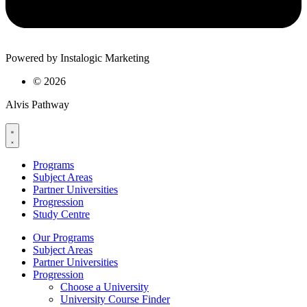
Powered by Instalogic Marketing
©
2026
Alvis Pathway
Programs
Subject Areas
Partner Universities
Progression
Study Centre
Our Programs
Subject Areas
Partner Universities
Progression
Choose a University
University Course Finder