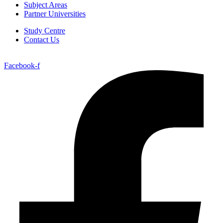
Subject Areas
Partner Universities
Study Centre
Contact Us
Facebook-f