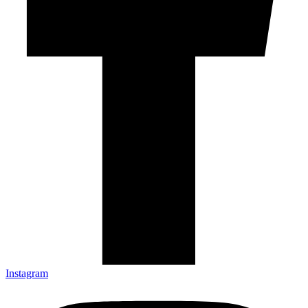
Instagram