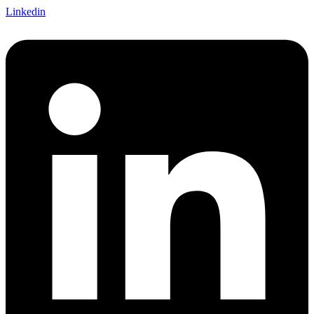
Linkedin