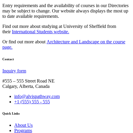
Entry requirements and the availability of courses in our Directories
may be subject to change. Our website always displays the most up
to date available requirements.
Find out more about studying at University of Sheffield from
their
International Students website.
Or find out more about
Architecture and Landscape on the course
page.
Contact
Inquiry form
#555 – 555 Street Road NE
Calgary, Alberta, Canada
info@alvispathway.com
+1 (555) 555 - 555
Quick Links
About Us
Programs