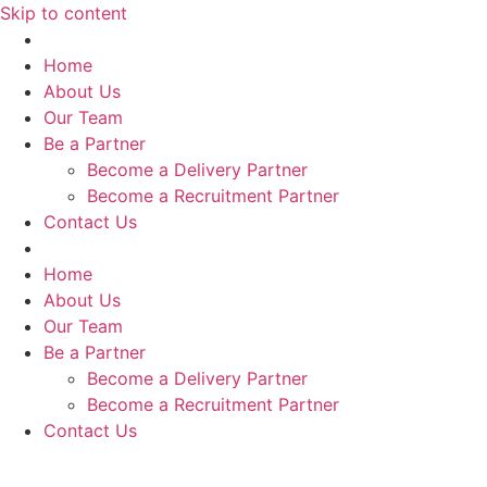
Skip to content
Home
About Us
Our Team
Be a Partner
Become a Delivery Partner
Become a Recruitment Partner
Contact Us
Home
About Us
Our Team
Be a Partner
Become a Delivery Partner
Become a Recruitment Partner
Contact Us