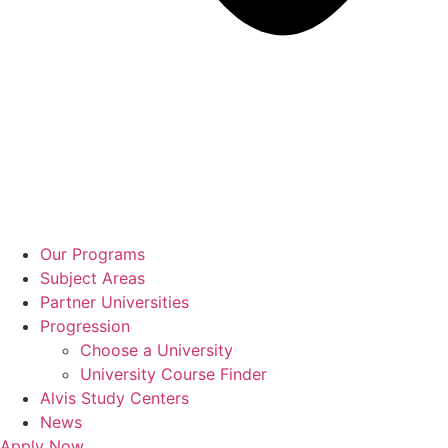
Our Programs
Subject Areas
Partner Universities
Progression
Choose a University
University Course Finder
Alvis Study Centers
News
Apply Now