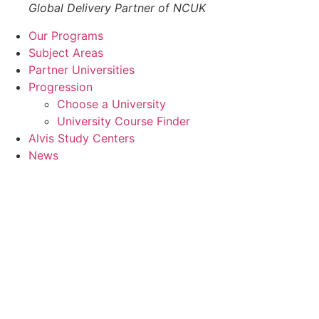
Global Delivery Partner of NCUK
Our Programs
Subject Areas
Partner Universities
Progression
Choose a University
University Course Finder
Alvis Study Centers
News