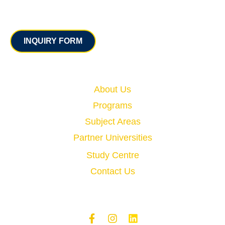
Contact
INQUIRY FORM
Quick Links
About Us
Programs
Subject Areas
Partner Universities
Study Centre
Contact Us