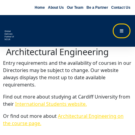
Home
About Us
Our Team
Be a Partner
Contact Us
Global
Delivery
Partner of
NCUK
Architectural Engineering
Entry requirements and the availability of courses in our
Directories may be subject to change. Our website
always displays the most up to date available
requirements.
Find out more about studying at Cardiff University from
their
International Students website.
Or find out more about
Architectural Engineering on
the course page.