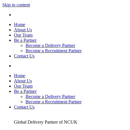
Skip to content
Home
About Us
Our Team
Be a Partner
Become a Delivery Partner
Become a Recruitment Partner
Contact Us
Home
About Us
Our Team
Be a Partner
Become a Delivery Partner
Become a Recruitment Partner
Contact Us
Global Delivery Partner of NCUK