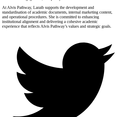
At Alvis Pathway, Laraib supports the development and
standardisation of academic documents, internal marketing content,
and operational procedures. She is committed to enhancing
institutional alignment and delivering a cohesive academic
experience that reflects Alvis Pathway’s values and strategic goals.