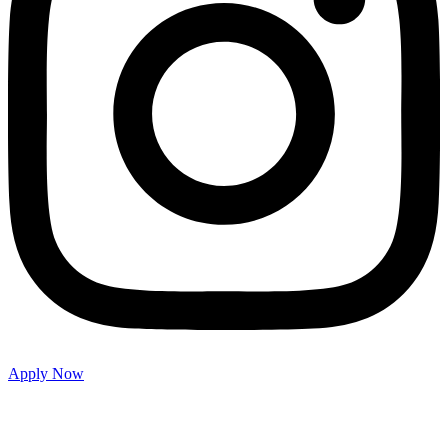
Apply Now