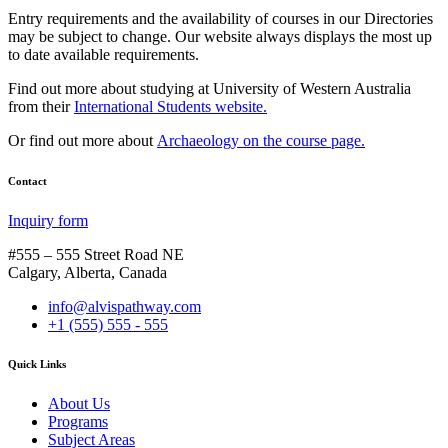
Entry requirements and the availability of courses in our Directories
may be subject to change. Our website always displays the most up
to date available requirements.
Find out more about studying at University of Western Australia
from their
International Students website.
Or find out more about
Archaeology on the course page.
Contact
Inquiry form
#555 – 555 Street Road NE
Calgary, Alberta, Canada
info@alvispathway.com
+1 (555) 555 - 555
Quick Links
About Us
Programs
Subject Areas