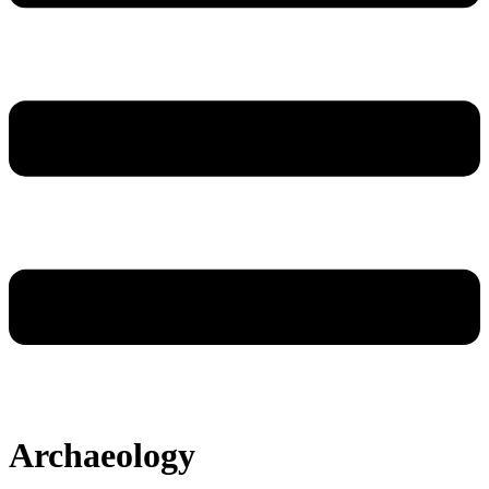
Archaeology