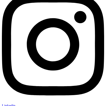
Linkedin