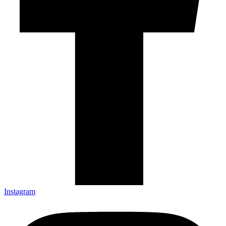
Instagram