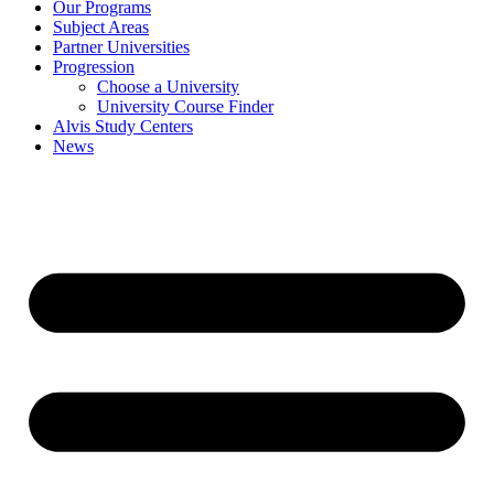
Our Programs
Subject Areas
Partner Universities
Progression
Choose a University
University Course Finder
Alvis Study Centers
News