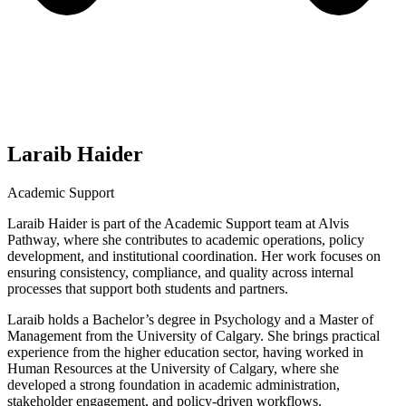
Laraib Haider
Academic Support
Laraib Haider is part of the Academic Support team at Alvis
Pathway, where she contributes to academic operations, policy
development, and institutional coordination. Her work focuses on
ensuring consistency, compliance, and quality across internal
processes that support both students and partners.
Laraib holds a Bachelor’s degree in Psychology and a Master of
Management from the University of Calgary. She brings practical
experience from the higher education sector, having worked in
Human Resources at the University of Calgary, where she
developed a strong foundation in academic administration,
stakeholder engagement, and policy-driven workflows.