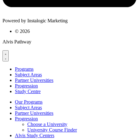
Powered by Instalogic Marketing
©
2026
Alvis Pathway
Programs
Subject Areas
Partner Universities
Progression
Study Centre
Our Programs
Subject Areas
Partner Universities
Progression
Choose a University
University Course Finder
Alvis Study Centers