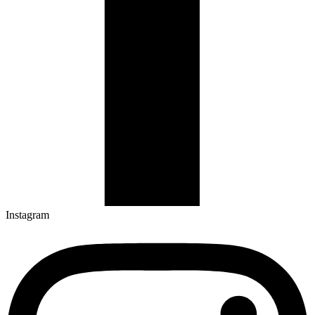
Instagram