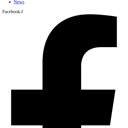
News
Facebook-f