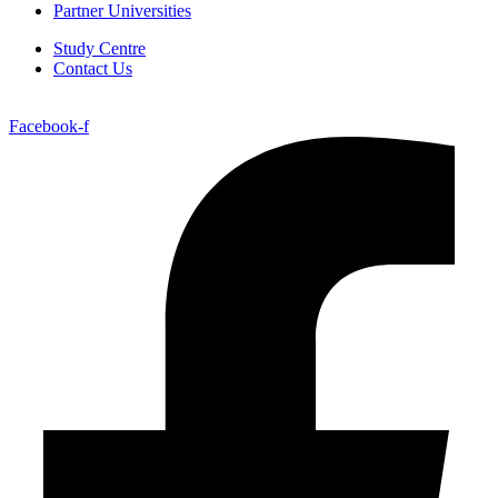
Partner Universities
Study Centre
Contact Us
Facebook-f