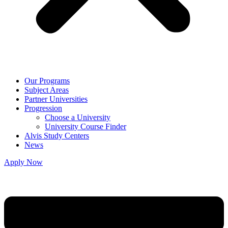
Our Programs
Subject Areas
Partner Universities
Progression
Choose a University
University Course Finder
Alvis Study Centers
News
Apply Now