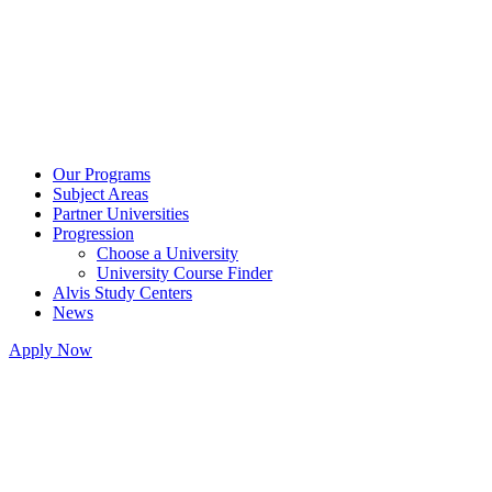
Our Programs
Subject Areas
Partner Universities
Progression
Choose a University
University Course Finder
Alvis Study Centers
News
Apply Now