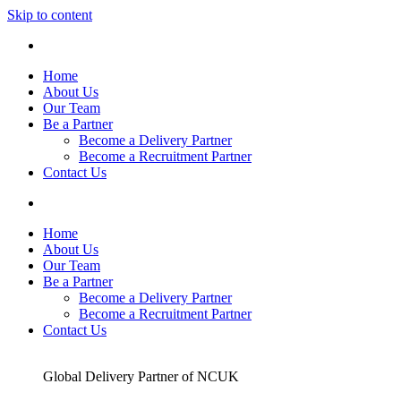
Skip to content
Home
About Us
Our Team
Be a Partner
Become a Delivery Partner
Become a Recruitment Partner
Contact Us
Home
About Us
Our Team
Be a Partner
Become a Delivery Partner
Become a Recruitment Partner
Contact Us
Global Delivery Partner of NCUK