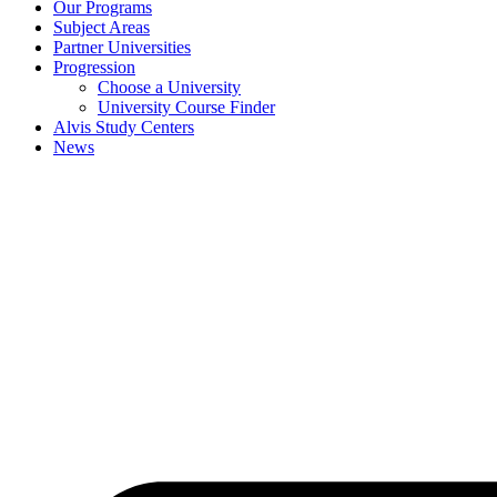
Our Programs
Subject Areas
Partner Universities
Progression
Choose a University
University Course Finder
Alvis Study Centers
News