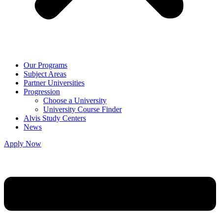
Our Programs
Subject Areas
Partner Universities
Progression
Choose a University
University Course Finder
Alvis Study Centers
News
Apply Now