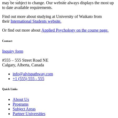
may be subject to change. Our website always displays the most up
to date available requirements.
Find out more about studying at University of Waikato from
their
International Students website.
Or find out more about
Applied Psychology on the course page.
Contact
Inquiry form
#555 – 555 Street Road NE
Calgary, Alberta, Canada
info@alvispathway.com
+1 (555) 555 - 555
Quick Links
About Us
Programs
Subject Areas
Partner Universities