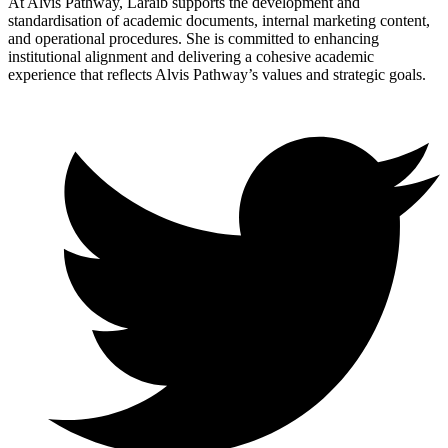
At Alvis Pathway, Laraib supports the development and
standardisation of academic documents, internal marketing content,
and operational procedures. She is committed to enhancing
institutional alignment and delivering a cohesive academic
experience that reflects Alvis Pathway’s values and strategic goals.