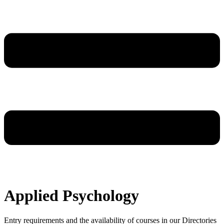
Applied Psychology
Entry requirements and the availability of courses in our Directories