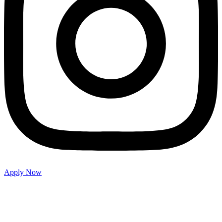
Apply Now