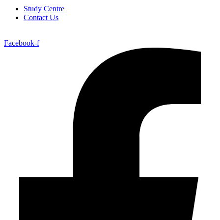
Study Centre
Contact Us
Facebook-f