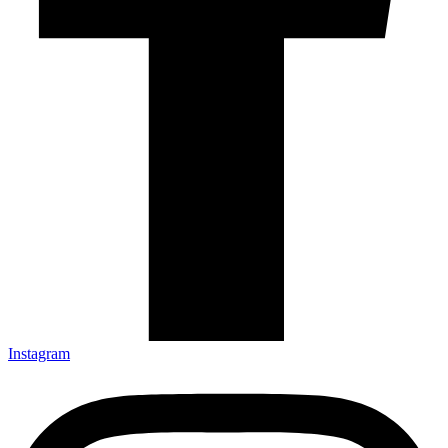
Instagram