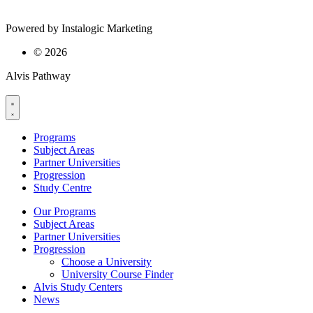
Powered by Instalogic Marketing
©
2026
Alvis Pathway
Programs
Subject Areas
Partner Universities
Progression
Study Centre
Our Programs
Subject Areas
Partner Universities
Progression
Choose a University
University Course Finder
Alvis Study Centers
News