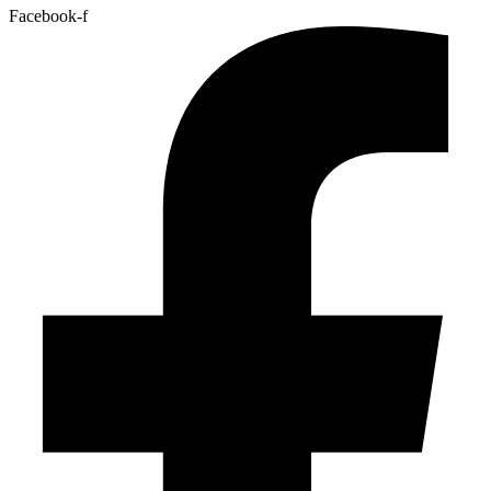
Facebook-f