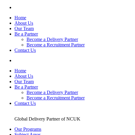
Skip
to
Home
content
About Us
Our Team
Be a Partner
Become a Delivery Partner
Become a Recruitment Partner
Contact Us
Home
About Us
Our Team
Be a Partner
Become a Delivery Partner
Become a Recruitment Partner
Contact Us
Global Delivery Partner of NCUK
Our Programs
Subject Areas