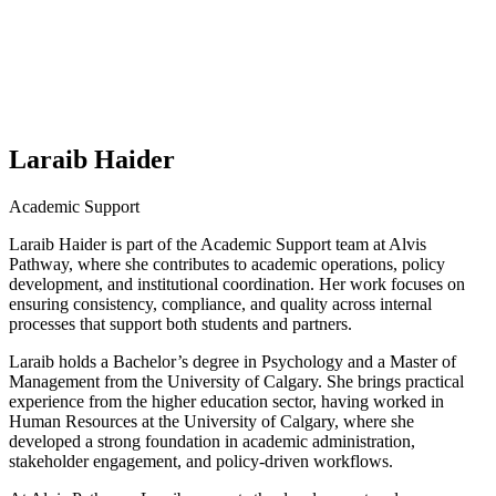
Laraib Haider
Academic Support
Laraib Haider is part of the Academic Support team at Alvis
Pathway, where she contributes to academic operations, policy
development, and institutional coordination. Her work focuses on
ensuring consistency, compliance, and quality across internal
processes that support both students and partners.
Laraib holds a Bachelor’s degree in Psychology and a Master of
Management from the University of Calgary. She brings practical
experience from the higher education sector, having worked in
Human Resources at the University of Calgary, where she
developed a strong foundation in academic administration,
stakeholder engagement, and policy-driven workflows.