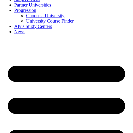
Partner Universities
Progression
Choose a University
University Course Finder
Alvis Study Centers
News