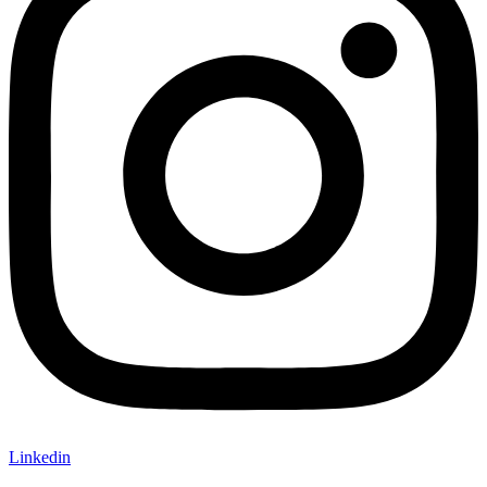
Linkedin