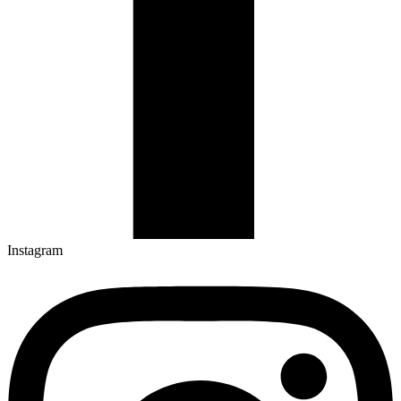
Instagram