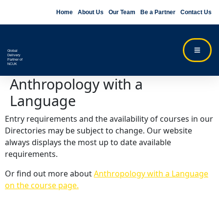
Home
About Us
Our Team
Be a Partner
Contact Us
Global
Delivery
Partner of
NCUK
Anthropology with a
Language
Entry requirements and the availability of courses in our
Directories may be subject to change. Our website
always displays the most up to date available
requirements.
Or find out more about
Anthropology with a Language
on the course page.