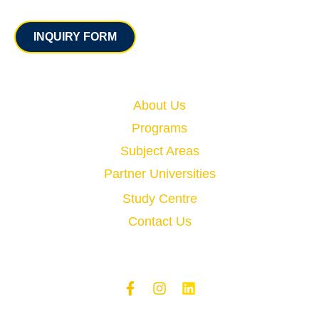
Contact
INQUIRY FORM
Quick Links
About Us
Programs
Subject Areas
Partner Universities
Study Centre
Contact Us