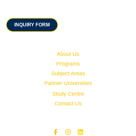
Contact
INQUIRY FORM
Quick Links
About Us
Programs
Subject Areas
Partner Universities
Study Centre
Contact Us