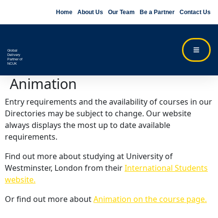
Home
About Us
Our Team
Be a Partner
Contact Us
Global
Delivery
Partner of
NCUK
Animation
Entry requirements and the availability of courses in our
Directories may be subject to change. Our website
always displays the most up to date available
requirements.
Find out more about studying at University of
Westminster, London from their
International Students
website.
Or find out more about
Animation on the course page.