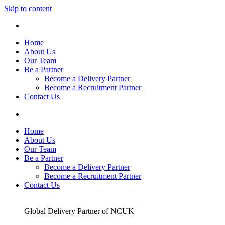
Skip to content
Home
About Us
Our Team
Be a Partner
Become a Delivery Partner
Become a Recruitment Partner
Contact Us
Home
About Us
Our Team
Be a Partner
Become a Delivery Partner
Become a Recruitment Partner
Contact Us
Global Delivery Partner of NCUK