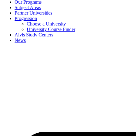
Our Programs
Subject Areas
Partner Universities
Progression
Choose a University
University Course Finder
Alvis Study Centers
News