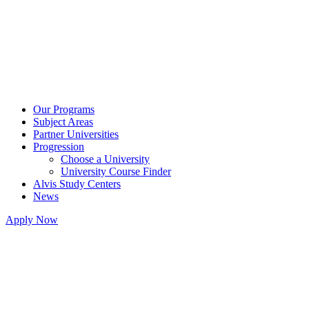
Our Programs
Subject Areas
Partner Universities
Progression
Choose a University
University Course Finder
Alvis Study Centers
News
Apply Now