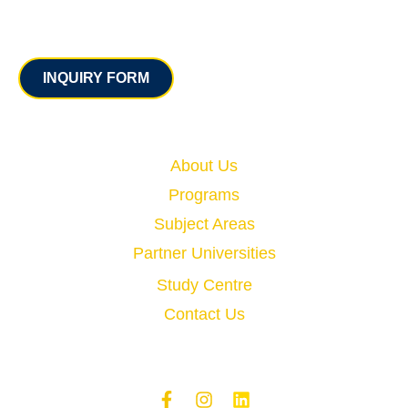
Contact
INQUIRY FORM
Quick Links
About Us
Programs
Subject Areas
Partner Universities
Study Centre
Contact Us