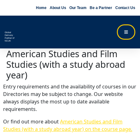
Home
About Us
Our Team
Be a Partner
Contact Us
Global
Delivery
Partner of
NCUK
American Studies and Film
Studies (with a study abroad
year)
Entry requirements and the availability of courses in our
Directories may be subject to change. Our website
always displays the most up to date available
requirements.
Or find out more about
American Studies and Film
Studies (with a study abroad year) on the course page.