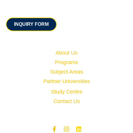
Contact
INQUIRY FORM
Quick Links
About Us
Programs
Subject Areas
Partner Universities
Study Centre
Contact Us