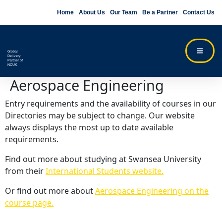
Home
About Us
Our Team
Be a Partner
Contact Us
Global
Delivery
Partner of
NCUK
Aerospace Engineering
Entry requirements and the availability of courses in our
Directories may be subject to change. Our website
always displays the most up to date available
requirements.
Find out more about studying at Swansea University
from their
International Students website.
Or find out more about
Aerospace Engineering on the
course page.