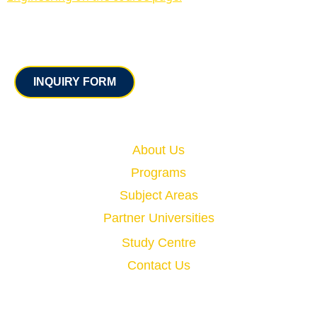
Contact
INQUIRY FORM
Quick Links
About Us
Programs
Subject Areas
Partner Universities
Study Centre
Contact Us