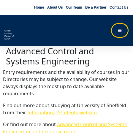
Home
About Us
Our Team
Be a Partner
Contact Us
Global
Delivery
Partner of
NCUK
Advanced Control and
Systems Engineering
Entry requirements and the availability of courses in our
Directories may be subject to change. Our website
always displays the most up to date available
requirements.
Find out more about studying at University of Sheffield
from their
International Students website.
Or find out more about
Advanced Control and Systems
Engineering on the course page.