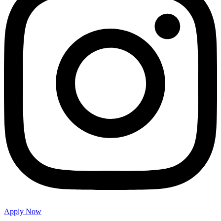
Apply Now