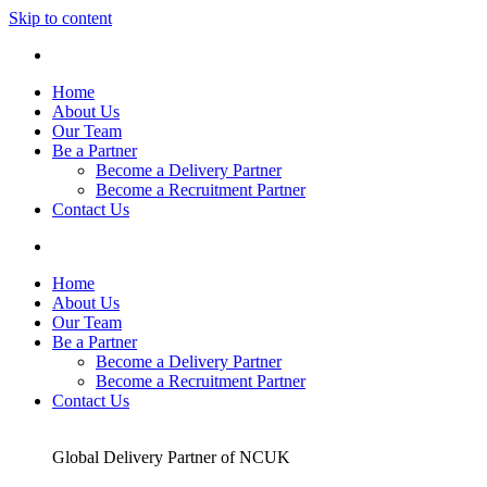
Skip to content
Home
About Us
Our Team
Be a Partner
Become a Delivery Partner
Become a Recruitment Partner
Contact Us
Home
About Us
Our Team
Be a Partner
Become a Delivery Partner
Become a Recruitment Partner
Contact Us
Global Delivery Partner of NCUK