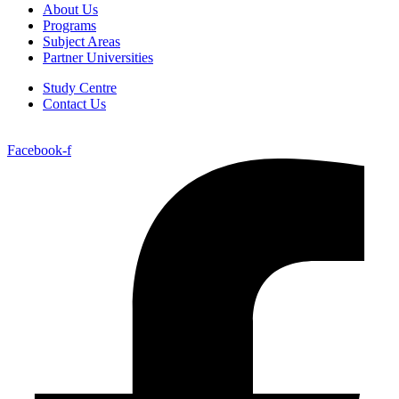
About Us
Programs
Subject Areas
Partner Universities
Study Centre
Contact Us
Facebook-f