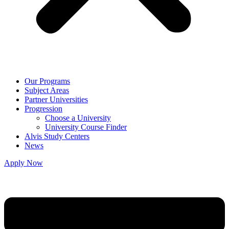
Our Programs
Subject Areas
Partner Universities
Progression
Choose a University
University Course Finder
Alvis Study Centers
News
Apply Now