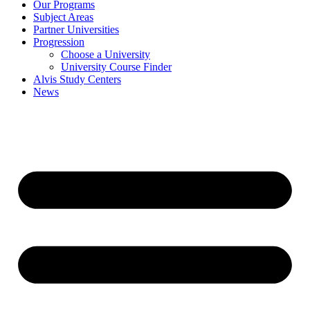
Our Programs
Subject Areas
Partner Universities
Progression
Choose a University
University Course Finder
Alvis Study Centers
News