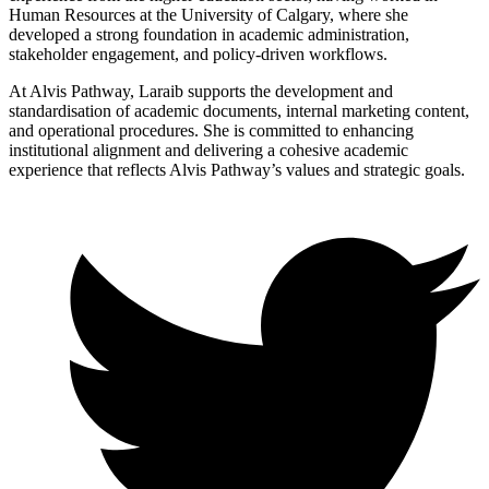
Human Resources at the University of Calgary, where she
developed a strong foundation in academic administration,
stakeholder engagement, and policy-driven workflows.
At Alvis Pathway, Laraib supports the development and
standardisation of academic documents, internal marketing content,
and operational procedures. She is committed to enhancing
institutional alignment and delivering a cohesive academic
experience that reflects Alvis Pathway’s values and strategic goals.