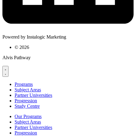
Powered by Instalogic Marketing
©
2026
Alvis Pathway
Programs
Subject Areas
Partner Universities
Progression
Study Centre
Our Programs
Subject Areas
Partner Universities
Progression