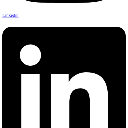
Linkedin