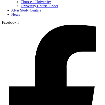
Choose a University
University Course Finder
Alvis Study Centers
News
Facebook-f