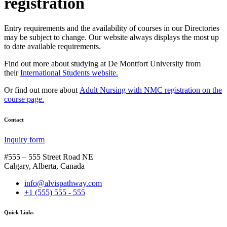
registration
Entry requirements and the availability of courses in our Directories
may be subject to change. Our website always displays the most up
to date available requirements.
Find out more about studying at De Montfort University from
their
International Students website.
Or find out more about
Adult Nursing with NMC registration on the
course page.
Contact
Inquiry form
#555 – 555 Street Road NE
Calgary, Alberta, Canada
info@alvispathway.com
+1 (555) 555 - 555
Quick Links