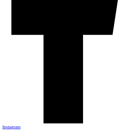
Instagram