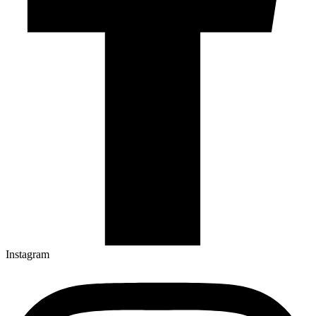
Instagram