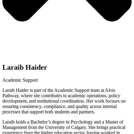
Laraib Haider
Academic Support
Laraib Haider is part of the Academic Support team at Alvis
Pathway, where she contributes to academic operations, policy
development, and institutional coordination. Her work focuses on
ensuring consistency, compliance, and quality across internal
processes that support both students and partners.
Laraib holds a Bachelor’s degree in Psychology and a Master of
Management from the University of Calgary. She brings practical
experience from the higher education sector, having worked in