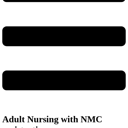
Adult Nursing with NMC