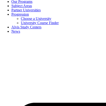
Our Programs
Subject Areas
Partner Universities
Progression
Choose a University
University Course Finder
Alvis Study Centers
News