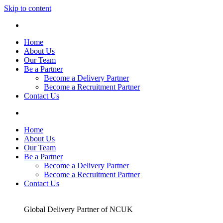
Skip to content
Home
About Us
Our Team
Be a Partner
Become a Delivery Partner
Become a Recruitment Partner
Contact Us
Home
About Us
Our Team
Be a Partner
Become a Delivery Partner
Become a Recruitment Partner
Contact Us
Global Delivery Partner of NCUK