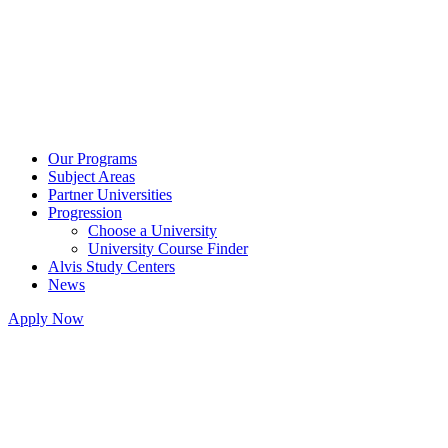
Our Programs
Subject Areas
Partner Universities
Progression
Choose a University
University Course Finder
Alvis Study Centers
News
Apply Now