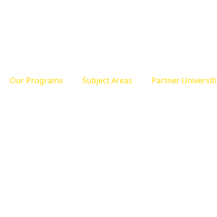
Our Programs
Subject Areas
Partner Universit