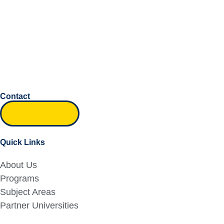
Contact
Inquiry form
Quick Links
About Us
Programs
Subject Areas
Partner Universities