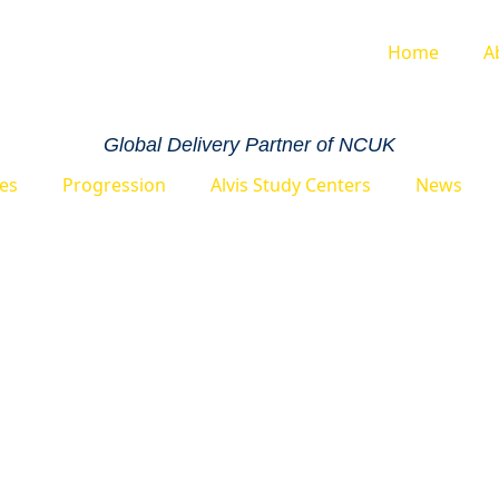
Home
A
Global Delivery Partner of NCUK
ies
Progression
Alvis Study Centers
News