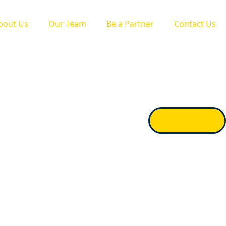
bout Us
Our Team
Be a Partner
Contact Us
Apply Now