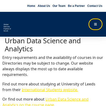
Home
About Us
Our Team
Be a Partner
Contact Us
Global
Delivery
Partner of
NCUK
Urban Data Science and
Analytics
Entry requirements and the availability of courses in our
Directories may be subject to change. Our website
always displays the most up to date available
requirements.
Find out more about studying at University of Leeds
from their
International Students website.
Or find out more about
Urban Data Science and
Analytics on the course page.