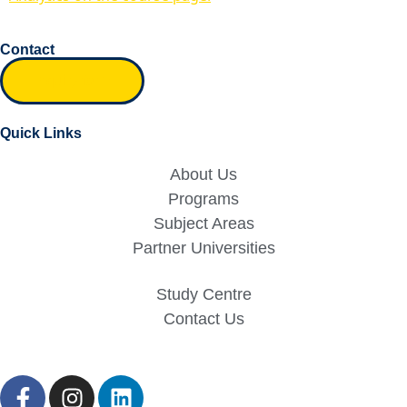
Contact
Inquiry form
Quick Links
About Us
Programs
Subject Areas
Partner Universities
Study Centre
Contact Us