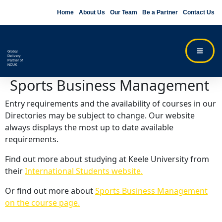
Home
About Us
Our Team
Be a Partner
Contact Us
Global
Delivery
Partner of
NCUK
Sports Business Management
Entry requirements and the availability of courses in our
Directories may be subject to change. Our website
always displays the most up to date available
requirements.
Find out more about studying at Keele University from
their
International Students website.
Or find out more about
Sports Business Management
on the course page.