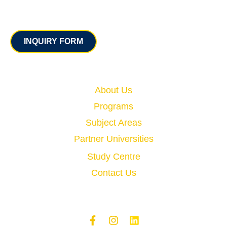
Contact
INQUIRY FORM
Quick Links
About Us
Programs
Subject Areas
Partner Universities
Study Centre
Contact Us