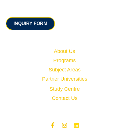
Contact
INQUIRY FORM
Quick Links
About Us
Programs
Subject Areas
Partner Universities
Study Centre
Contact Us