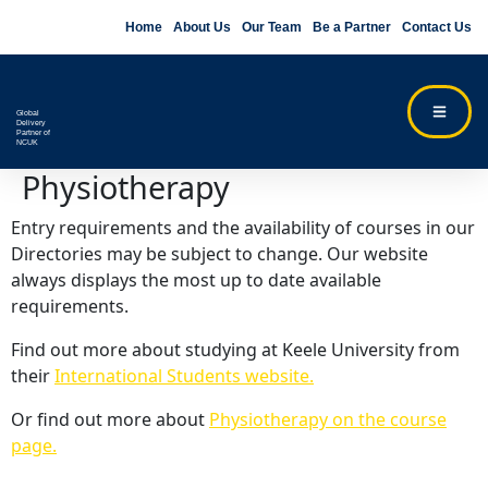
Home
About Us
Our Team
Be a Partner
Contact Us
Global
Delivery
Partner of
NCUK
Physiotherapy
Entry requirements and the availability of courses in our
Directories may be subject to change. Our website
always displays the most up to date available
requirements.
Find out more about studying at Keele University from
their
International Students website.
Or find out more about
Physiotherapy on the course
page.