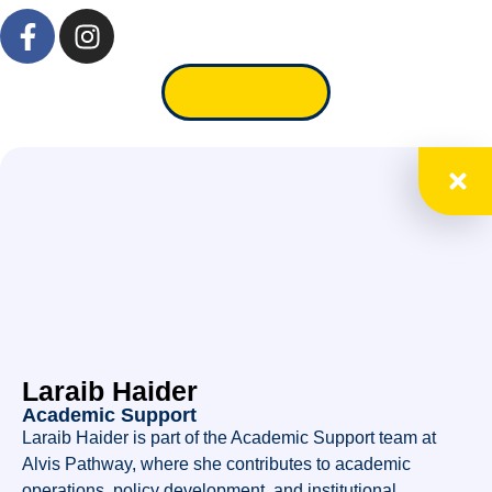
Apply Now
Laraib Haider
Academic Support
Laraib Haider is part of the Academic Support team at
Alvis Pathway, where she contributes to academic
operations, policy development, and institutional