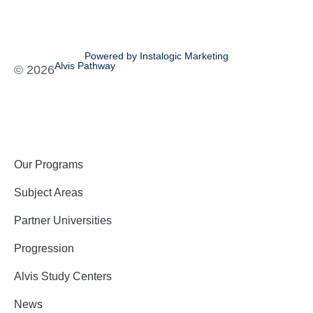
Powered by Instalogic Marketing
Alvis Pathway
©
2026
Our Programs
Subject Areas
Partner Universities
Progression
Alvis Study Centers
News