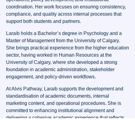
coordination. Her work focuses on ensuring consistency,
compliance, and quality across internal processes that
support both students and partners.
Laraib holds a Bachelor’s degree in Psychology and a
Master of Management from the University of Calgary.
She brings practical experience from the higher education
sector, having worked in Human Resources at the
University of Calgary, where she developed a strong
foundation in academic administration, stakeholder
engagement, and policy-driven workflows.
At Alvis Pathway, Laraib supports the development and
standardisation of academic documents, internal
marketing content, and operational procedures. She is
committed to enhancing institutional alignment and
delivering a cohesive academic experience that reflects
Alvis Pathway’s values and strategic goals.