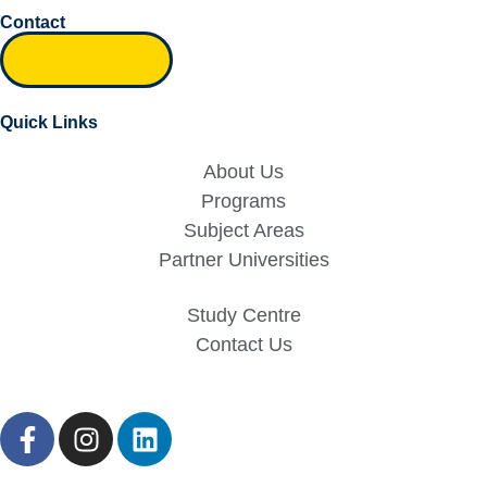
Contact
Inquiry form
Quick Links
About Us
Programs
Subject Areas
Partner Universities
Study Centre
Contact Us