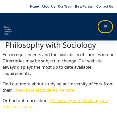
Home
About Us
Our Team
Be a Partner
Contact Us
Global
Delivery
Partner of
NCUK
Philosophy with Sociology
Entry requirements and the availability of courses in our
Directories may be subject to change. Our website
always displays the most up to date available
requirements.
Find out more about studying at University of York from
their
International Students website.
Or find out more about
Philosophy with Sociology on
the course page.