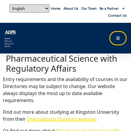
Home
About Us
Our Team
Be a Partner
Contact Us
Global
Delivery
Partner of
NCUK
Pharmaceutical Science with
Regulatory Affairs
Entry requirements and the availability of courses in our
Directories may be subject to change. Our website
always displays the most up to date available
requirements.
Find out more about studying at Kingston University
from their
International Students website.
Or find out more about
Pharmaceutical Science with