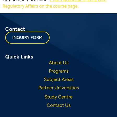
Regulatory Affairs on the course page.
Contact
INQUIRY FORM
Quick Links
About Us
Programs
Subject Areas
Partner Universities
Study Centre
Contact Us