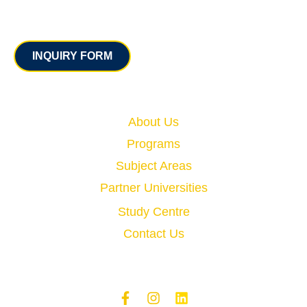
Contact
INQUIRY FORM
Quick Links
About Us
Programs
Subject Areas
Partner Universities
Study Centre
Contact Us