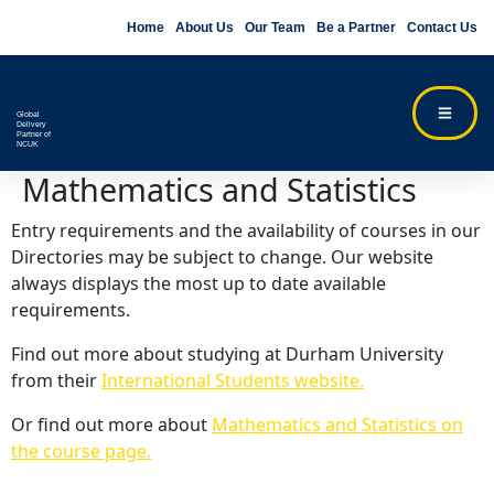
Home
About Us
Our Team
Be a Partner
Contact Us
Global
Delivery
Partner of
NCUK
Mathematics and Statistics
Entry requirements and the availability of courses in our
Directories may be subject to change. Our website
always displays the most up to date available
requirements.
Find out more about studying at Durham University
from their
International Students website.
Or find out more about
Mathematics and Statistics on
the course page.