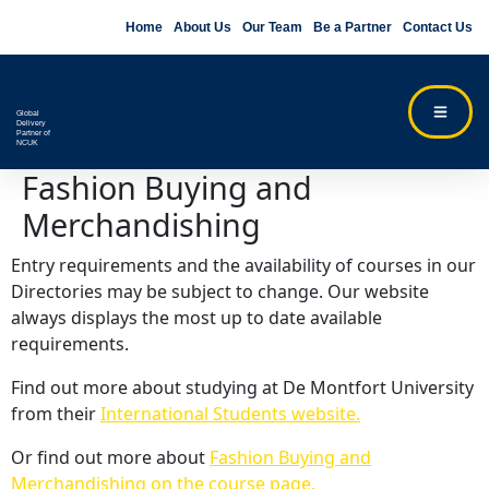
Home
About Us
Our Team
Be a Partner
Contact Us
Global
Delivery
Partner of
NCUK
Fashion Buying and
Merchandishing
Entry requirements and the availability of courses in our
Directories may be subject to change. Our website
always displays the most up to date available
requirements.
Find out more about studying at De Montfort University
from their
International Students website.
Or find out more about
Fashion Buying and
Merchandishing on the course page.