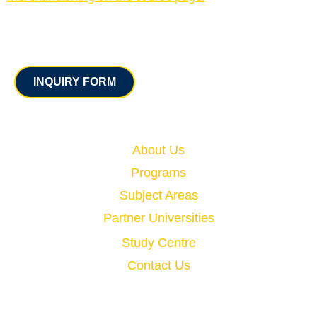
Contact
INQUIRY FORM
Quick Links
About Us
Programs
Subject Areas
Partner Universities
Study Centre
Contact Us