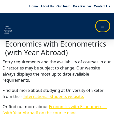
Home
About Us
Our Team
Be a Partner
Contact Us
Global
Delivery
Partner of
NCUK
Economics with Econometrics
(with Year Abroad)
Entry requirements and the availability of courses in our
Directories may be subject to change. Our website
always displays the most up to date available
requirements.
Find out more about studying at University of Exeter
from their
International Students website.
Or find out more about
Economics with Econometrics
(with Year Abroad) on the course page.