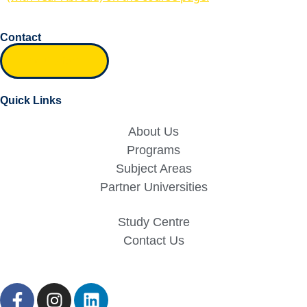
Contact
Inquiry form
Quick Links
About Us
Programs
Subject Areas
Partner Universities
Study Centre
Contact Us