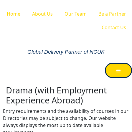
Home
About Us
Our Team
Be a Partner
Contact Us
Global Delivery Partner of NCUK
Drama (with Employment
Experience Abroad)
Entry requirements and the availability of courses in our
Directories may be subject to change. Our website
always displays the most up to date available