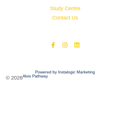
Study Centre
Contact Us
Powered by Instalogic Marketing
Alvis Pathway
©
2026