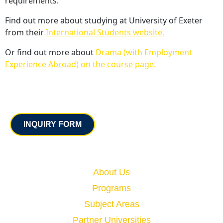
requirements.
Find out more about studying at University of Exeter
from their
International Students website.
Or find out more about
Drama (with Employment
Experience Abroad) on the course page.
Contact
INQUIRY FORM
Quick Links
About Us
Programs
Subject Areas
Partner Universities