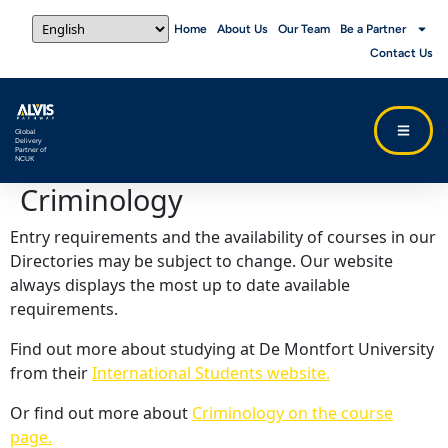
Home
About Us
Our Team
Be a Partner
Contact Us
Global
Delivery
Partner of
NCUK
Criminology
Entry requirements and the availability of courses in our
Directories may be subject to change. Our website
always displays the most up to date available
requirements.
Find out more about studying at De Montfort University
from their
International Students website.
Or find out more about
Criminology on the course
page.