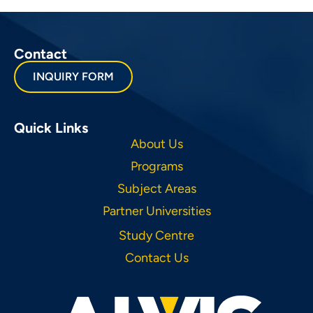
Contact
INQUIRY FORM
Quick Links
About Us
Programs
Subject Areas
Partner Universities
Study Centre
Contact Us