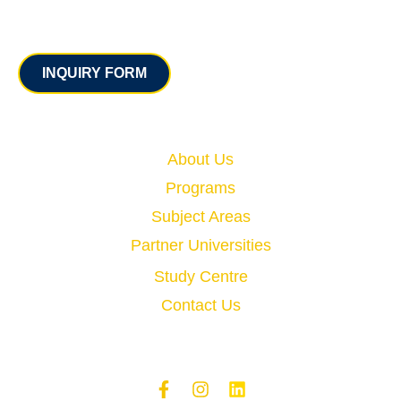
Contact
INQUIRY FORM
Quick Links
About Us
Programs
Subject Areas
Partner Universities
Study Centre
Contact Us