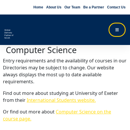
Home
About Us
Our Team
Be a Partner
Contact Us
Global
Delivery
Partner of
NCUK
Computer Science
Entry requirements and the availability of courses in our
Directories may be subject to change. Our website
always displays the most up to date available
requirements.
Find out more about studying at University of Exeter
from their
International Students website.
Or find out more about
Computer Science on the
course page.