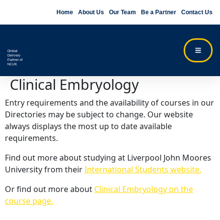
Home
About Us
Our Team
Be a Partner
Contact Us
Global
Delivery
Partner of
NCUK
Clinical Embryology
Entry requirements and the availability of courses in our
Directories may be subject to change. Our website
always displays the most up to date available
requirements.
Find out more about studying at Liverpool John Moores
University from their
International Students website.
Or find out more about
Clinical Embryology on the
course page.