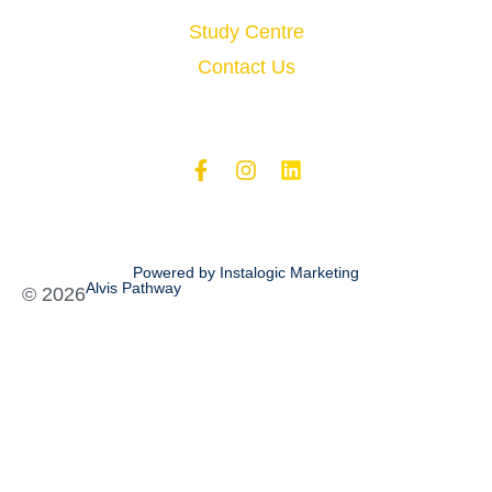
Study Centre
Contact Us
Powered by Instalogic Marketing
Alvis Pathway
©
2026