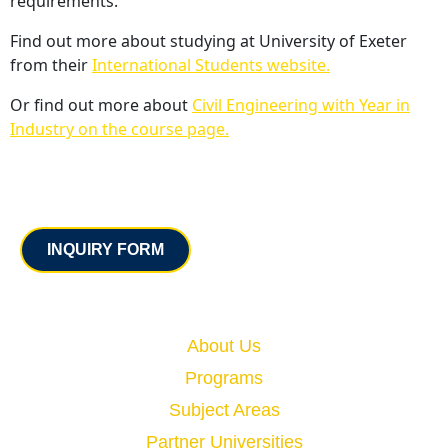
requirements.
Find out more about studying at University of Exeter
from their
International Students website.
Or find out more about
Civil Engineering with Year in
Industry on the course page.
Contact
INQUIRY FORM
Quick Links
About Us
Programs
Subject Areas
Partner Universities