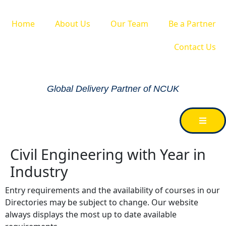
Home
About Us
Our Team
Be a Partner
Contact Us
Global Delivery Partner of NCUK
Civil Engineering with Year in
Industry
Entry requirements and the availability of courses in our
Directories may be subject to change. Our website
always displays the most up to date available