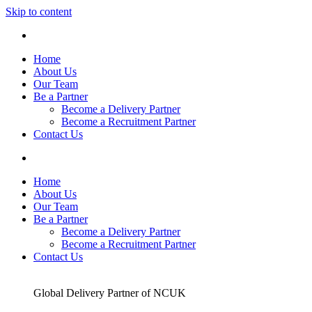
Skip to content
Home
About Us
Our Team
Be a Partner
Become a Delivery Partner
Become a Recruitment Partner
Contact Us
Home
About Us
Our Team
Be a Partner
Become a Delivery Partner
Become a Recruitment Partner
Contact Us
Global Delivery Partner of NCUK