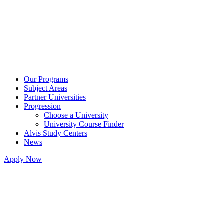
Our Programs
Subject Areas
Partner Universities
Progression
Choose a University
University Course Finder
Alvis Study Centers
News
Apply Now