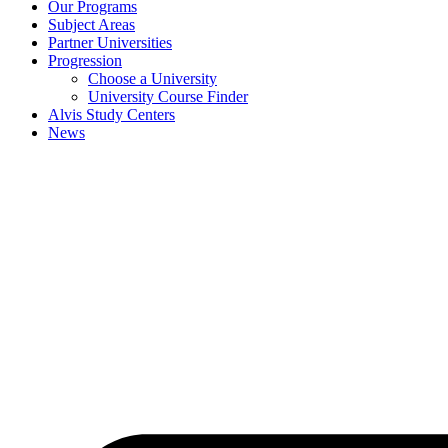
Our Programs
Subject Areas
Partner Universities
Progression
Choose a University
University Course Finder
Alvis Study Centers
News