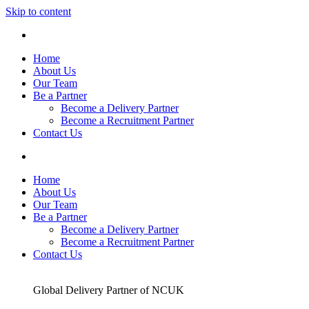
Skip to content
Home
About Us
Our Team
Be a Partner
Become a Delivery Partner
Become a Recruitment Partner
Contact Us
Home
About Us
Our Team
Be a Partner
Become a Delivery Partner
Become a Recruitment Partner
Contact Us
Global Delivery Partner of NCUK