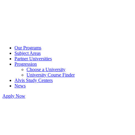
Our Programs
Subject Areas
Partner Universities
Progression
Choose a University
University Course Finder
Alvis Study Centers
News
Apply Now