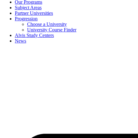
Our Programs
Subject Areas
Partner Universities
Progression
Choose a University
University Course Finder
Alvis Study Centers
News