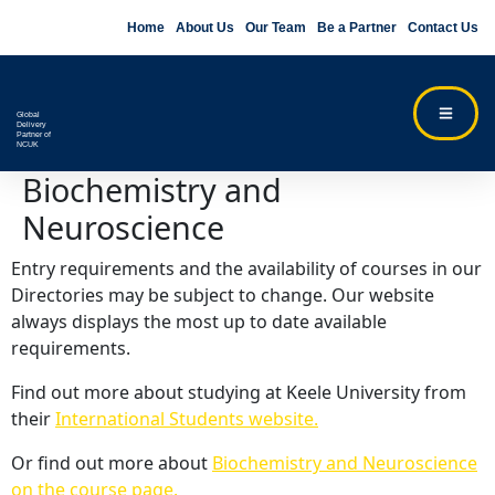
Home
About Us
Our Team
Be a Partner
Contact Us
Global
Delivery
Partner of
NCUK
Biochemistry and
Neuroscience
Entry requirements and the availability of courses in our
Directories may be subject to change. Our website
always displays the most up to date available
requirements.
Find out more about studying at Keele University from
their
International Students website.
Or find out more about
Biochemistry and Neuroscience
on the course page.