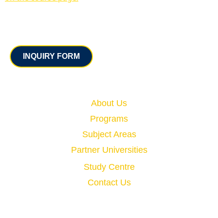
Contact
INQUIRY FORM
Quick Links
About Us
Programs
Subject Areas
Partner Universities
Study Centre
Contact Us