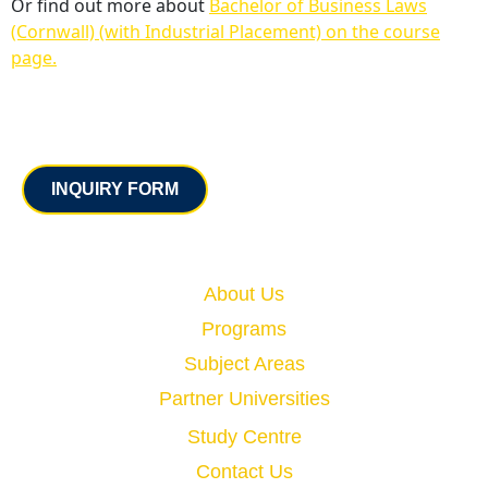
Or find out more about
Bachelor of Business Laws
(Cornwall) (with Industrial Placement) on the course
page.
Contact
INQUIRY FORM
Quick Links
About Us
Programs
Subject Areas
Partner Universities
Study Centre
Contact Us