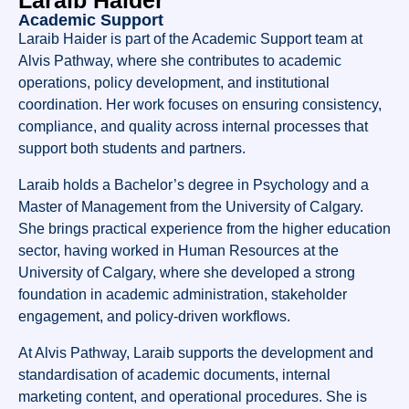
Laraib Haider
Academic Support
Laraib Haider is part of the Academic Support team at
Alvis Pathway, where she contributes to academic
operations, policy development, and institutional
coordination. Her work focuses on ensuring consistency,
compliance, and quality across internal processes that
support both students and partners.
Laraib holds a Bachelor’s degree in Psychology and a
Master of Management from the University of Calgary.
She brings practical experience from the higher education
sector, having worked in Human Resources at the
University of Calgary, where she developed a strong
foundation in academic administration, stakeholder
engagement, and policy-driven workflows.
At Alvis Pathway, Laraib supports the development and
standardisation of academic documents, internal
marketing content, and operational procedures. She is