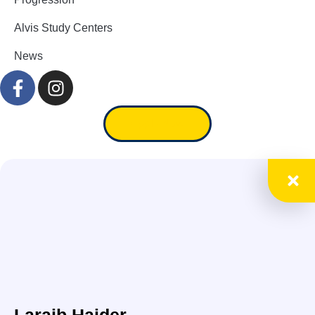
Alvis Study Centers
News
Apply Now