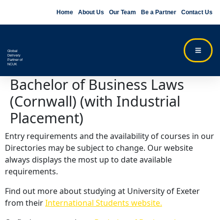
Home
About Us
Our Team
Be a Partner
Contact Us
Global
Delivery
Partner of
NCUK
Bachelor of Business Laws
(Cornwall) (with Industrial
Placement)
Entry requirements and the availability of courses in our
Directories may be subject to change. Our website
always displays the most up to date available
requirements.
Find out more about studying at University of Exeter
from their
International Students website.