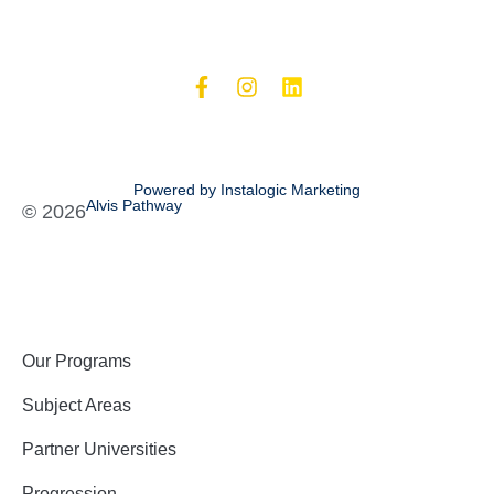
Powered by Instalogic Marketing
Alvis Pathway
©
2026
Our Programs
Subject Areas
Partner Universities
Progression