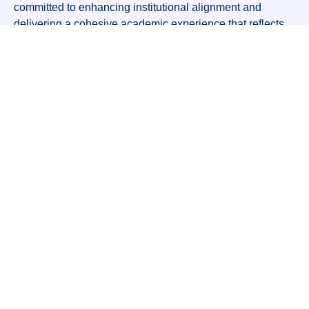
committed to enhancing institutional alignment and
delivering a cohesive academic experience that reflects
Alvis Pathway’s values and strategic goals.