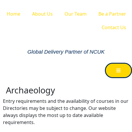
Home
About Us
Our Team
Be a Partner
Contact Us
Global Delivery Partner of NCUK
Archaeology
Entry requirements and the availability of courses in our
Directories may be subject to change. Our website
always displays the most up to date available
requirements.