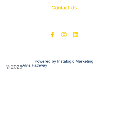
Contact Us
Powered by Instalogic Marketing
Alvis Pathway
©
2026