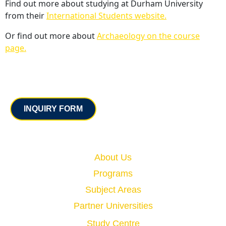
Find out more about studying at Durham University
from their
International Students website.
Or find out more about
Archaeology on the course
page.
Contact
INQUIRY FORM
Quick Links
About Us
Programs
Subject Areas
Partner Universities
Study Centre